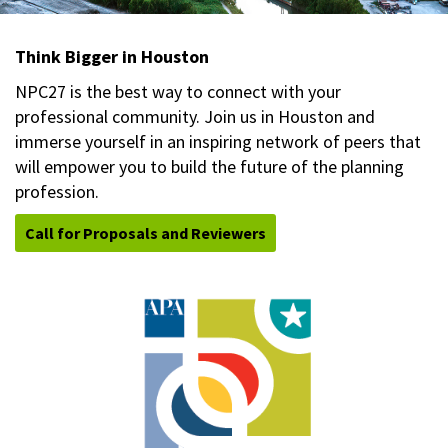
Think Bigger in Houston
NPC27 is the best way to connect with your
professional community. Join us in Houston and
immerse yourself in an inspiring network of peers that
will empower you to build the future of the planning
profession.
Call for Proposals and Reviewers