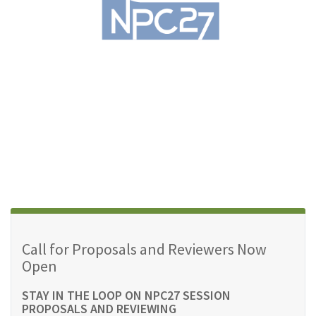
Call for Proposals and Reviewers Now
Open
STAY IN THE LOOP ON NPC27 SESSION
PROPOSALS AND REVIEWING