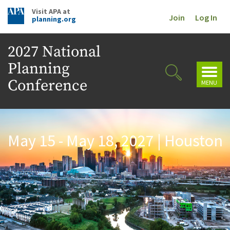
Visit APA at
Join
Log In
planning.org
2027 National
Planning
Toggl
Toggle
navig
Conference
MENU
Search
May 15 - May 18, 2027 | Houston