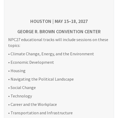
HOUSTON | MAY 15–18, 2027
GEORGE R. BROWN CONVENTION CENTER
NPC27 educational tracks will include sessions on these
topics:
• Climate Change, Energy, and the Environment
• Economic Development
• Housing
• Navigating the Political Landscape
• Social Change
• Technology
• Career and the Workplace
• Transportation and Infrastructure