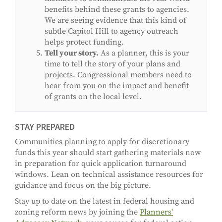
benefits behind these grants to agencies.
We are seeing evidence that this kind of
subtle Capitol Hill to agency outreach
helps protect funding.
Tell your story.
As a planner, this is your
time to tell the story of your plans and
projects. Congressional members need to
hear from you on the impact and benefit
of grants on the local level.
STAY PREPARED
Communities planning to apply for discretionary
funds this year should start gathering materials now
in preparation for quick application turnaround
windows. Lean on technical assistance resources for
guidance and focus on the big picture.
Stay up to date on the latest in federal housing and
zoning reform news by joining the
Planners'