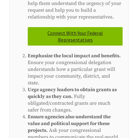
help them understand the urgency of your
request and help you to build a
relationship with your representatives.
Connect With Your Federal
Representatives
Emphasize the local impact and benefits.
Ensure your congressional delegation
understands how a particular grant will
impact your community, district, and
state.
Urge agency leaders to obtain grants as
quickly as they can.
Fully
obligated/contracted grants are much
safer from changes.
Ensure agencies also understand the
value and political support for these
projects.
Ask your congressional
members to communicate the real-world