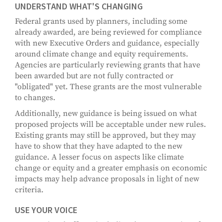
UNDERSTAND WHAT'S CHANGING
Federal grants used by planners, including some
already awarded, are being reviewed for compliance
with new Executive Orders and guidance, especially
around climate change and equity requirements.
Agencies are particularly reviewing grants that have
been awarded but are not fully contracted or
"obligated" yet. These grants are the most vulnerable
to changes.
Additionally, new guidance is being issued on what
proposed projects will be acceptable under new rules.
Existing grants may still be approved, but they may
have to show that they have adapted to the new
guidance. A lesser focus on aspects like climate
change or equity and a greater emphasis on economic
impacts may help advance proposals in light of new
criteria.
USE YOUR VOICE