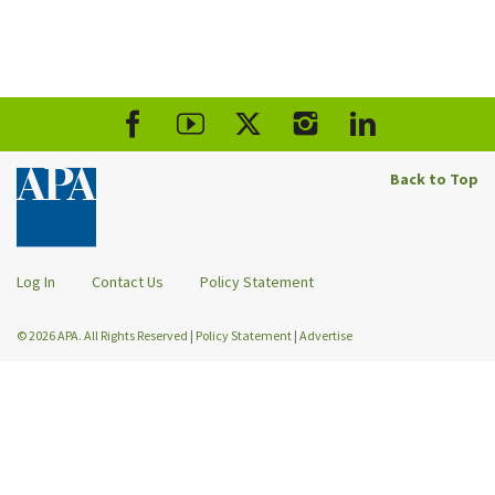
Back to Top
Log In
Contact Us
Policy Statement
© 2026 APA. All Rights Reserved
|
Policy Statement
|
Advertise