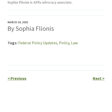
Sophia Flionis is APA's advocacy associate.
MARCH 24, 2025
By Sophia Flionis
Tags
Federal Policy Updates,
Policy,
Law
<
Previous
Next
>