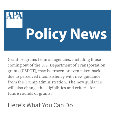
Grant programs from all agencies, including those
coming out of the U.S. Department of Transportation
grants (USDOT), may be frozen or even taken back
due to perceived inconsistency with new guidance
from the Trump administration. The new guidance
will also change the eligibilities and criteria for
future rounds of grants.
Here's What You Can Do