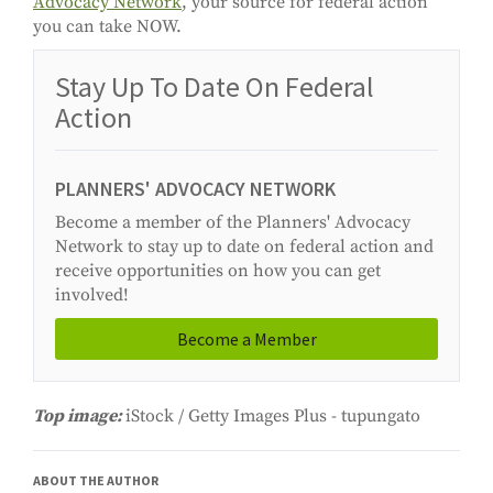
Advocacy Network
, your source for federal action
you can take NOW.
Stay Up To Date On Federal
Action
PLANNERS' ADVOCACY NETWORK
Become a member of the Planners' Advocacy
Network to stay up to date on federal action and
receive opportunities on how you can get
involved!
Become a Member
Top image:
iStock / Getty Images Plus - tupungato
ABOUT THE AUTHOR