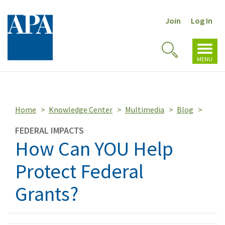
Join
Log In
Toggl
Toggle
navig
MENU
Search
Home
Knowledge Center
Multimedia
Blog
FEDERAL IMPACTS
How Can YOU Help
Protect Federal
Grants?