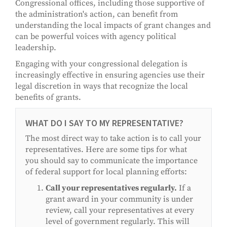
Congressional offices, including those supportive of
the administration's action, can benefit from
understanding the local impacts of grant changes and
can be powerful voices with agency political
leadership.
Engaging with your congressional delegation is
increasingly effective in ensuring agencies use their
legal discretion in ways that recognize the local
benefits of grants.
WHAT DO I SAY TO MY REPRESENTATIVE?
The most direct way to take action is to call your
representatives. Here are some tips for what
you should say to communicate the importance
of federal support for local planning efforts:
Call your representatives regularly.
If a
grant award in your community is under
review, call your representatives at every
level of government regularly. This will