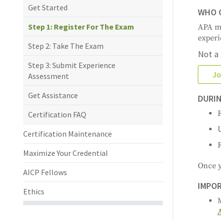
Get Started
WHO C
Step 1: Register For The Exam
APA me
experi
Step 2: Take The Exam
Not a
Step 3: Submit Experience
Jo
Assessment
Get Assistance
DURIN
R
Certification FAQ
Certification Maintenance
Maximize Your Credential
Once y
AICP Fellows
IMPOR
Ethics