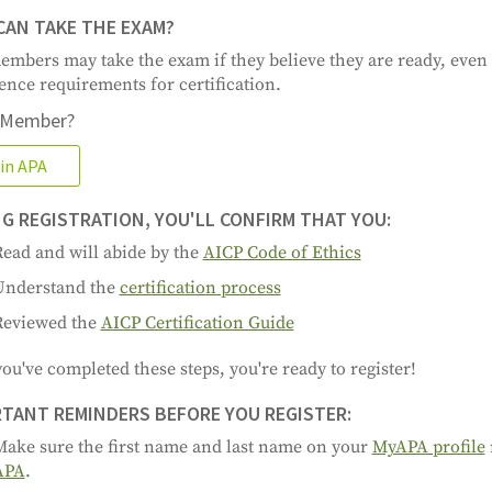
AN TAKE THE EXAM?
mbers may take the exam if they believe they are ready, even i
ence requirements for certification.
 Member?
in APA
G REGISTRATION, YOU'LL CONFIRM THAT YOU:
ead and will abide by the
AICP Code of Ethics
Understand the
certification process
Reviewed the
AICP Certification Guide
ou've completed these steps, you're ready to register!
TANT REMINDERS BEFORE YOU REGISTER:
Make sure the first name and last name on your
MyAPA profile
APA
.