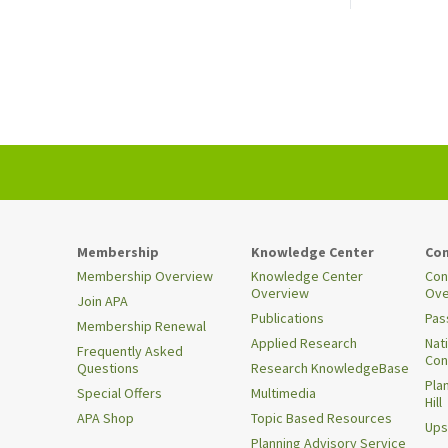
Membership
Knowledge Center
Con
Membership Overview
Knowledge Center
Con
Overview
Ove
Join APA
Publications
Pas
Membership Renewal
Applied Research
Nat
Frequently Asked
Con
Questions
Research KnowledgeBase
Pla
Special Offers
Multimedia
Hill
APA Shop
Topic Based Resources
Ups
Planning Advisory Service