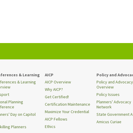
ferences & Learning
AICP
Policy and Advoca
ferences & Learning
AICP Overview
Policy and Advocacy
rview
Overview
Why AICP?
sport
Policy Issues
Get Certified!
ional Planning
Planners' Advocacy
Certification Maintenance
ference
Network
Maximize Your Credential
nners' Day on Capitol
State Government Af
AICP Fellows
Amicus Curiae
Ethics
killing Planners