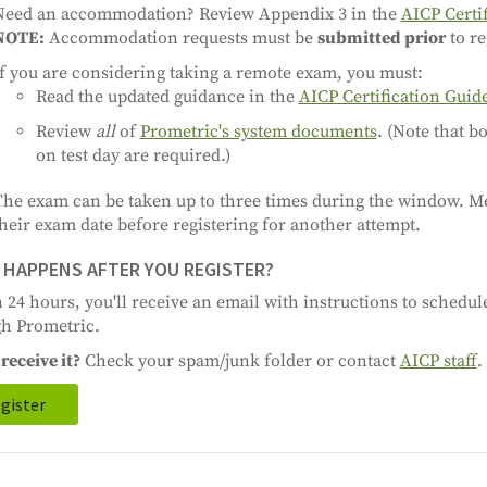
Need an accommodation? Review Appendix 3 in the
AICP Certi
NOTE:
Accommodation requests must be
submitted prior
to re
f you are considering taking a remote exam, you must:
Read the updated guidance in the
AICP Certification Guid
Review
all
of
Prometric's system documents
. (Note that 
on test day are required.)
The exam can be taken up to three times during the window. M
heir exam date before registering for another attempt.
HAPPENS AFTER YOU REGISTER?
 24 hours, you'll receive an email with instructions to schedu
h Prometric.
receive it?
Check your spam/junk folder or contact
AICP staff
.
gister