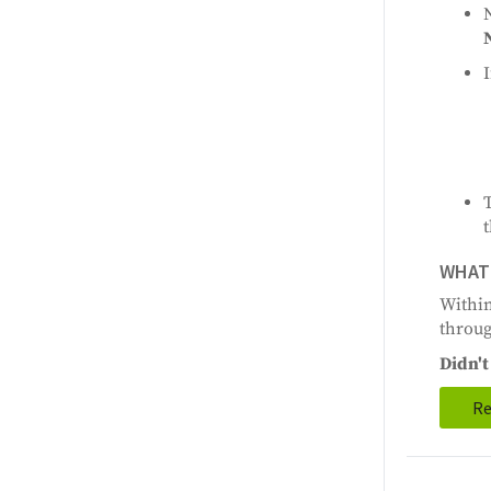
I
t
WHAT 
Within
throug
Didn't 
Re