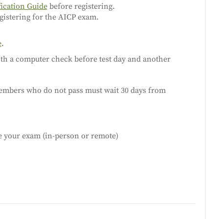
fication Guide
before registering.
gistering for the AICP exam.
e
.
both a computer check before test day and another
embers who do not pass must wait 30 days from
le your exam (in-person or remote)