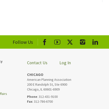
Follow Us
cy
Contact Us
Log In
CHICAGO
American Planning Association
200 E Randolph St, Ste 6900
Chicago, IL 60601-6909
fairs
Phone
: 312-431-9100
Fax
: 312-786-6700