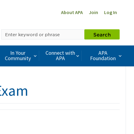
About APA
Join
Log In
SEARCH
Search
BY
KEYWORD
In Your
Connect with
APA
Community
APA
Foundation
 Exam