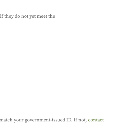
f they do not yet meet the
match your government-issued ID. If not,
contact