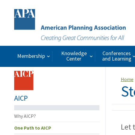
Knowledge
Conferences
Membership
Center
and Learning
Home
St
AICP
Why AICP?
Let 
One Path to AICP