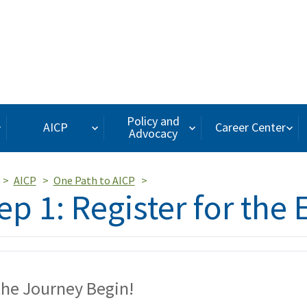
Policy and
AICP
Career Center
Advocacy
AICP
One Path to AICP
ep 1: Register for the
the Journey Begin!