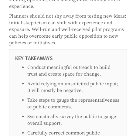
experience.
Planners should not shy away from testing new ideas:
initial skepticism can shift with experience and
exposure. Well-run and well-received pilot programs
can help overcome early public opposition to new
policies or initiatives.
KEY TAKEAWAYS
Conduct meaningful outreach to build
trust and create space for change.
Avoid relying on unsolicited public input;
it will mostly be negative.
Take steps to gauge the representativeness
of public comments.
Systematically survey the public to gauge
overall support.
Carefully correct common public