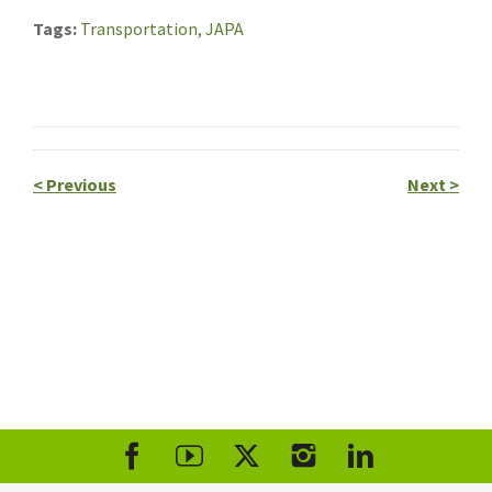
Tags
Transportation,
JAPA
<
Previous
Next
>