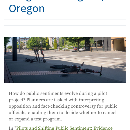
Oregon
How do public sentiments evolve during a pilot
project? Planners are tasked with interpreting
opposition and fact-checking controversy for public
officials, enabling them to decide whether to cancel
or expand a test program.
In "
Pilots and Shifting Public Sentiment: Evidence