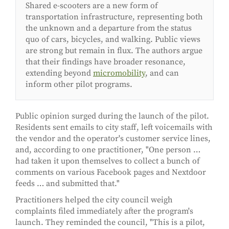
Shared e-scooters are a new form of
transportation infrastructure, representing both
the unknown and a departure from the status
quo of cars, bicycles, and walking. Public views
are strong but remain in flux. The authors argue
that their findings have broader resonance,
extending beyond
micromobility
, and can
inform other pilot programs.
Public opinion surged during the launch of the pilot.
Residents sent emails to city staff, left voicemails with
the vendor and the operator's customer service lines,
and, according to one practitioner, "One person …
had taken it upon themselves to collect a bunch of
comments on various Facebook pages and Nextdoor
feeds … and submitted that."
Practitioners helped the city council weigh
complaints filed immediately after the program's
launch. They reminded the council, "This is a pilot,