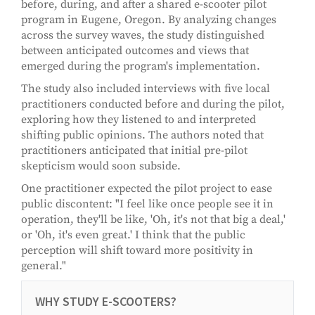
before, during, and after a shared e-scooter pilot
program in Eugene, Oregon. By analyzing changes
across the survey waves, the study distinguished
between anticipated outcomes and views that
emerged during the program's implementation.
The study also included interviews with five local
practitioners conducted before and during the pilot,
exploring how they listened to and interpreted
shifting public opinions. The authors noted that
practitioners anticipated that initial pre-pilot
skepticism would soon subside.
One practitioner expected the pilot project to ease
public discontent: "I feel like once people see it in
operation, they'll be like, 'Oh, it's not that big a deal,'
or 'Oh, it's even great.' I think that the public
perception will shift toward more positivity in
general."
WHY STUDY E-SCOOTERS?