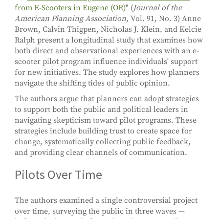
from E-Scooters in Eugene (OR)
" (
Journal of the
American Planning Association
, Vol. 91, No. 3) Anne
Brown, Calvin Thigpen, Nicholas J. Klein, and Kelcie
Ralph present a longitudinal study that examines how
both direct and observational experiences with an e-
scooter pilot program influence individuals' support
for new initiatives. The study explores how planners
navigate the shifting tides of public opinion.
The authors argue that planners can adopt strategies
to support both the public and political leaders in
navigating skepticism toward pilot programs. These
strategies include building trust to create space for
change, systematically collecting public feedback,
and providing clear channels of communication.
Pilots Over Time
The authors examined a single controversial project
over time, surveying the public in three waves —