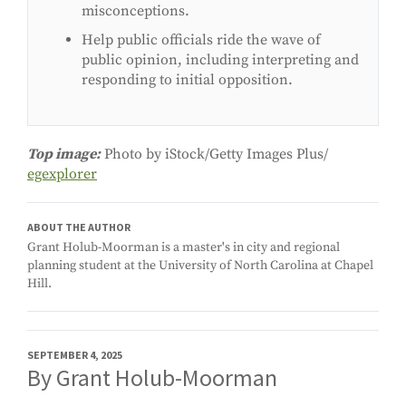
misconceptions.
Help public officials ride the wave of
public opinion, including interpreting and
responding to initial opposition.
Top image:
Photo by iStock/Getty Images Plus/
egexplorer
ABOUT THE AUTHOR
Grant Holub-Moorman is a master's in city and regional
planning student at the University of North Carolina at Chapel
Hill.
SEPTEMBER 4, 2025
By Grant Holub-Moorman