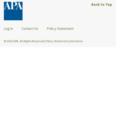
Back to Top
Log In
Contact Us
Policy Statement
© 2026 APA. All Rights Reserved
|
Policy Statement
|
Advertise