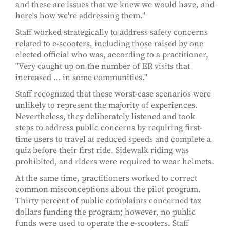
and these are issues that we knew we would have, and
here's how we're addressing them."
Staff worked strategically to address safety concerns
related to e-scooters, including those raised by one
elected official who was, according to a practitioner,
"Very caught up on the number of ER visits that
increased … in some communities."
Staff recognized that these worst-case scenarios were
unlikely to represent the majority of experiences.
Nevertheless, they deliberately listened and took
steps to address public concerns by requiring first-
time users to travel at reduced speeds and complete a
quiz before their first ride. Sidewalk riding was
prohibited, and riders were required to wear helmets.
At the same time, practitioners worked to correct
common misconceptions about the pilot program.
Thirty percent of public complaints concerned tax
dollars funding the program; however, no public
funds were used to operate the e-scooters. Staff