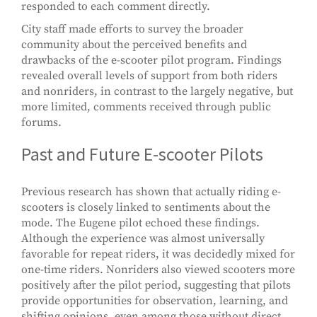
responded to each comment directly.
City staff made efforts to survey the broader
community about the perceived benefits and
drawbacks of the e-scooter pilot program. Findings
revealed overall levels of support from both riders
and nonriders, in contrast to the largely negative, but
more limited, comments received through public
forums.
Past and Future E-scooter Pilots
Previous research has shown that actually riding e-
scooters is closely linked to sentiments about the
mode. The Eugene pilot echoed these findings.
Although the experience was almost universally
favorable for repeat riders, it was decidedly mixed for
one-time riders. Nonriders also viewed scooters more
positively after the pilot period, suggesting that pilots
provide opportunities for observation, learning, and
shifting opinions, even among those without direct