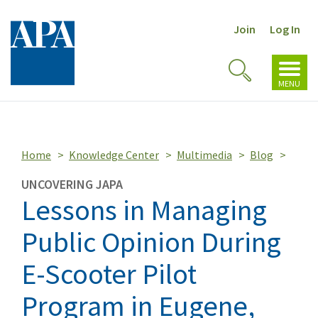
Join
Log In
Toggl
Toggle
navig
MENU
Search
Home
Knowledge Center
Multimedia
Blog
UNCOVERING JAPA
Lessons in Managing
Public Opinion During
E-Scooter Pilot
Program in Eugene,