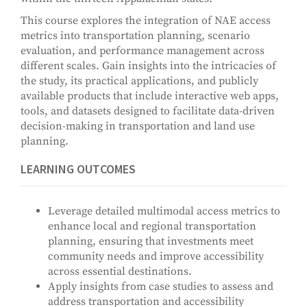
This course explores the integration of NAE access
metrics into transportation planning, scenario
evaluation, and performance management across
different scales. Gain insights into the intricacies of
the study, its practical applications, and publicly
available products that include interactive web apps,
tools, and datasets designed to facilitate data-driven
decision-making in transportation and land use
planning.
LEARNING OUTCOMES
Leverage detailed multimodal access metrics to
enhance local and regional transportation
planning, ensuring that investments meet
community needs and improve accessibility
across essential destinations.
Apply insights from case studies to assess and
address transportation and accessibility