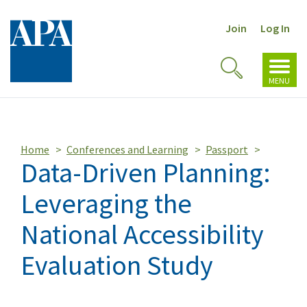
Join
Log In
Toggl
Toggle
navig
MENU
Search
Home
Conferences and Learning
Passport
Data-Driven Planning:
Leveraging the
National Accessibility
Evaluation Study