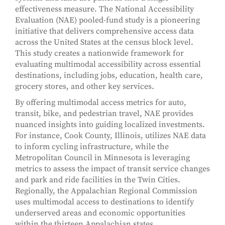
effectiveness measure. The National Accessibility
Evaluation (NAE) pooled-fund study is a pioneering
initiative that delivers comprehensive access data
across the United States at the census block level.
This study creates a nationwide framework for
evaluating multimodal accessibility across essential
destinations, including jobs, education, health care,
grocery stores, and other key services.
By offering multimodal access metrics for auto,
transit, bike, and pedestrian travel, NAE provides
nuanced insights into guiding localized investments.
For instance, Cook County, Illinois, utilizes NAE data
to inform cycling infrastructure, while the
Metropolitan Council in Minnesota is leveraging
metrics to assess the impact of transit service changes
and park and ride facilities in the Twin Cities.
Regionally, the Appalachian Regional Commission
uses multimodal access to destinations to identify
underserved areas and economic opportunities
within the thirteen Appalachian states.