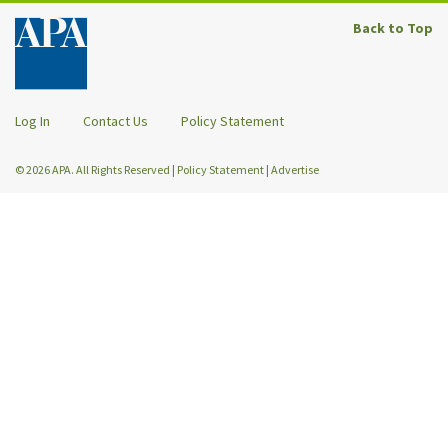
Back to Top
Log In
Contact Us
Policy Statement
© 2026 APA. All Rights Reserved
|
Policy Statement
|
Advertise