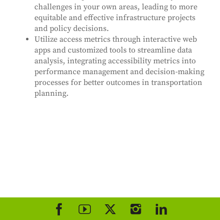
challenges in your own areas, leading to more
equitable and effective infrastructure projects
and policy decisions.
Utilize access metrics through interactive web
apps and customized tools to streamline data
analysis, integrating accessibility metrics into
performance management and decision-making
processes for better outcomes in transportation
planning.