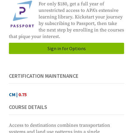
For only $180, get a full year of
unrestricted access to APA's extensive
learning library. Kickstart your journey
by subscribing to Passport, then take
the next step by enrolling in the courses
that pique your interest.
Sign in for Options
CERTIFICATION MAINTENANCE
CM |
0.75
COURSE DETAILS
Access to destinations combines transportation
systems and land use patterns into a single