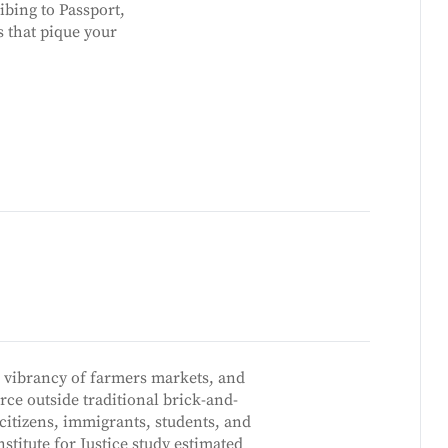
ibing to Passport,
s that pique your
 vibrancy of farmers markets, and
ce outside traditional brick-and-
citizens, immigrants, students, and
stitute for Justice study estimated