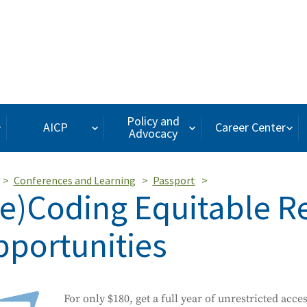
Policy and
AICP
Career Center
Advocacy
Conferences and Learning
Passport
e)Coding Equitable Re
portunities
For only $180, get a full year of unrestricted acce