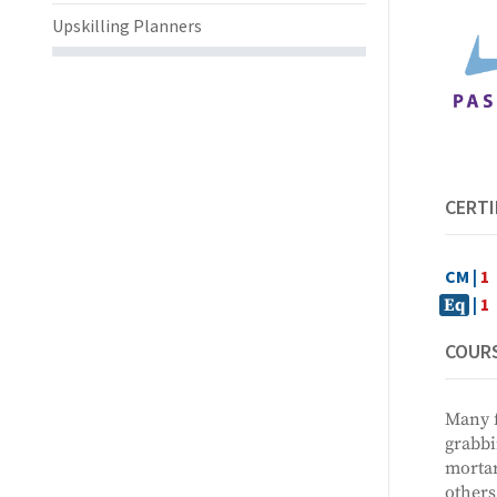
Upskilling Planners
CERTI
CM |
1
|
1
Eq
COURS
Many f
grabbi
mortar
others