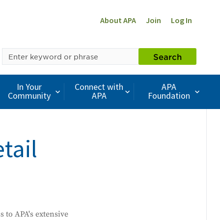
About APA
Join
Log In
SEARCH
Search
BY
KEYWORD
In Your
Connect with
APA
Community
APA
Foundation
tail
ss to APA's extensive