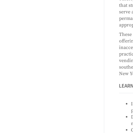
that s
serve 
perman
approp
These 
offeri
inacce
practi
vendin
southe
New Yo
LEAR
I
p
D
n
C