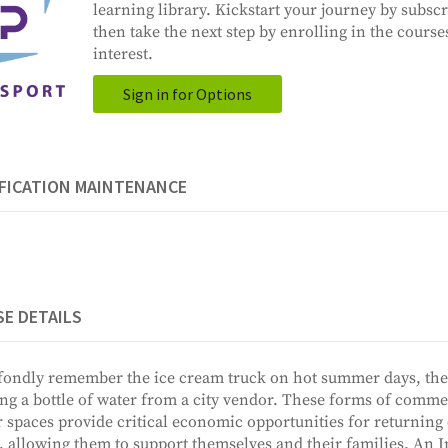
learning library. Kickstart your journey by subscr
then take the next step by enrolling in the course
interest.
Sign in for Options
FICATION MAINTENANCE
E DETAILS
ondly remember the ice cream truck on hot summer days, the
ng a bottle of water from a city vendor. These forms of commer
 spaces provide critical economic opportunities for returning 
, allowing them to support themselves and their families. An In