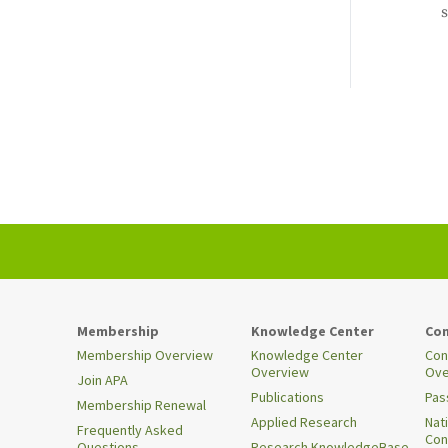
s
Membership
Knowledge Center
Con
Membership Overview
Knowledge Center
Con
Overview
Ove
Join APA
Publications
Pas
Membership Renewal
Applied Research
Nat
Frequently Asked
Con
Questions
Research KnowledgeBase