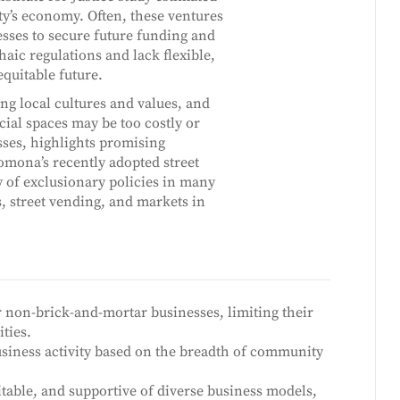
ity’s economy. Often, these ventures
esses to secure future funding and
c regulations and lack flexible,
equitable future.
ting local cultures and values, and
cial spaces may be too costly or
sses, highlights promising
omona’s recently adopted street
 of exclusionary policies in many
 street vending, and markets in
or non-brick-and-mortar businesses, limiting their
ties.
usiness activity based on the breadth of community
itable, and supportive of diverse business models,