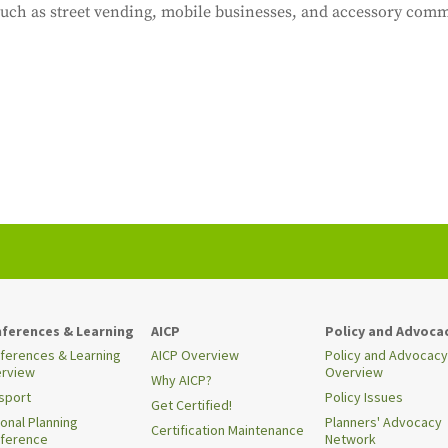
uch as street vending, mobile businesses, and accessory comm
ferences & Learning
AICP
Policy and Advoca
ferences & Learning
AICP Overview
Policy and Advocacy
rview
Overview
Why AICP?
sport
Policy Issues
Get Certified!
ional Planning
Planners' Advocacy
Certification Maintenance
ference
Network