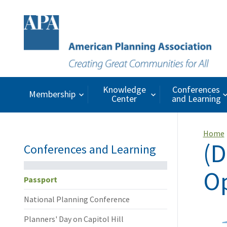
Knowledge
Conferences
Membership
Center
and Learning
Home
(D
Conferences and Learning
Op
Passport
National Planning Conference
Planners' Day on Capitol Hill