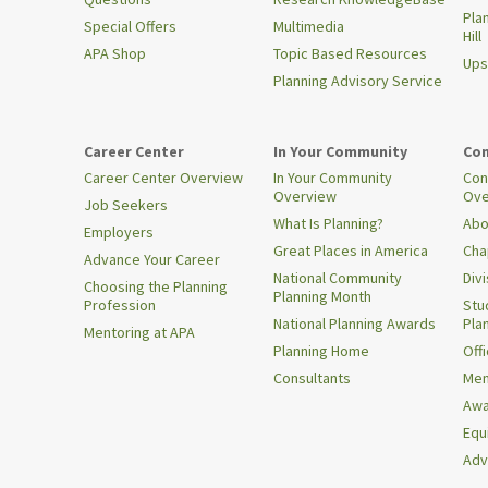
Pla
Special Offers
Multimedia
Hill
APA Shop
Topic Based Resources
Ups
Planning Advisory Service
Career Center
In Your Community
Con
Career Center Overview
In Your Community
Con
Overview
Ove
Job Seekers
What Is Planning?
Abo
Employers
Great Places in America
Cha
Advance Your Career
National Community
Div
Choosing the Planning
Planning Month
Profession
Stu
National Planning Awards
Pla
Mentoring at APA
Planning Home
Offi
Consultants
Mem
Awa
Equi
Adv