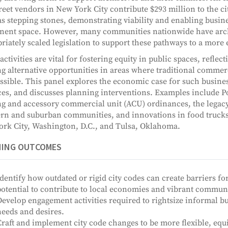
treet vendors in New York City contribute $293 million to the c
as stepping stones, demonstrating viability and enabling busin
ent space. However, many communities nationwide have archai
riately scaled legislation to support these pathways to a more 
activities are vital for fostering equity in public spaces, reflec
ng alternative opportunities in areas where traditional commer
ssible. This panel explores the economic case for such busine
ces, and discusses planning interventions. Examples include P
g and accessory commercial unit (ACU) ordinances, the legacy
rn and suburban communities, and innovations in food trucks,
rk City, Washington, D.C., and Tulsa, Oklahoma.
NING OUTCOMES
dentify how outdated or rigid city codes can create barriers f
otential to contribute to local economies and vibrant communi
evelop engagement activities required to rightsize informal b
eeds and desires.
raft and implement city code changes to be more flexible, equ