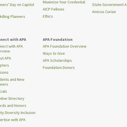
Maximize Your Credential
nners' Day on Capitol
State Government Af
AICP Fellows
Amicus Curiae
Ethics
killing Planners
nect with APA
APA Foundation
nect with APA
APA Foundation Overview
rview
Ways to Give
ut APA
APA Scholarships
pters
Foundation Donors
isions
dents and New
nners
cials
ber Directory
rds and Honors
ty Diversity Inclusion
ertise with APA