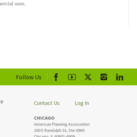
ercial uses.
Follow Us
cy
Contact Us
Log In
CHICAGO
American Planning Association
200 E Randolph St, Ste 6900
Chicago, IL 60601-6909