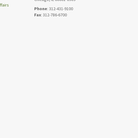
fairs
Phone
: 312-431-9100
Fax
: 312-786-6700