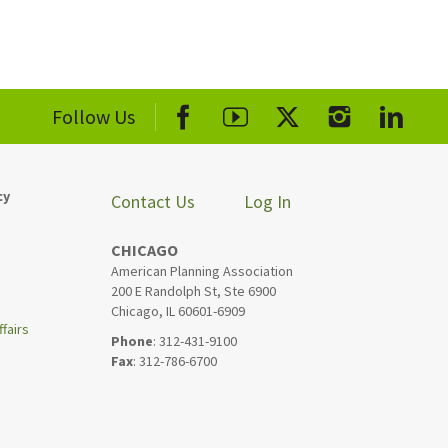
Follow Us
cy
Contact Us
Log In
CHICAGO
American Planning Association
200 E Randolph St, Ste 6900
Chicago, IL 60601-6909
fairs
Phone
: 312-431-9100
Fax
: 312-786-6700