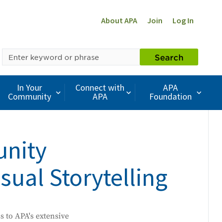
About APA
Join
Log In
SEARCH
Search
BY
KEYWORD
In Your
Connect with
APA
Community
APA
Foundation
unity
ual Storytelling
ss to APA's extensive