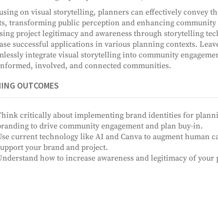
using on visual storytelling, planners can effectively convey th
ts, transforming public perception and enhancing community b
sing project legitimacy and awareness through storytelling te
se successful applications in various planning contexts. Leav
mlessly integrate visual storytelling into community engagement
nformed, involved, and connected communities.
NING OUTCOMES
hink critically about implementing brand identities for plann
branding to drive community engagement and plan buy-in.
se current technology like AI and Canva to augment human capa
upport your brand and project.
nderstand how to increase awareness and legitimacy of your pl