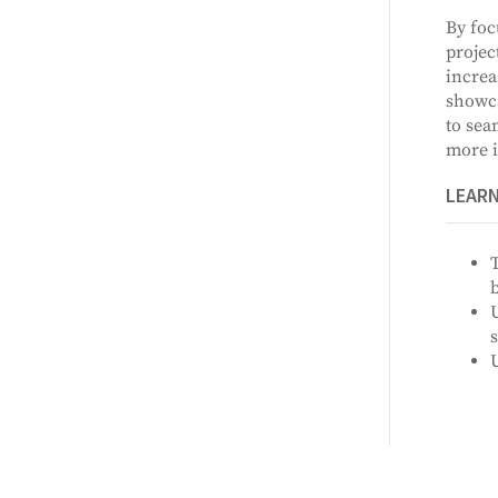
By foc
projec
increa
showca
to sea
more i
LEAR
T
U
s
U