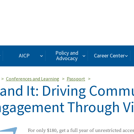
Policy and
AICP
Career Center
Advocacy
Conferences and Learning
Passport
and It: Driving Comm
gagement Through Vis
For only $180, get a full year of unrestricted acce