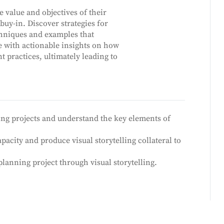
e value and objectives of their
uy-in. Discover strategies for
chniques and examples that
e with actionable insights on how
 practices, ultimately leading to
ing projects and understand the key elements of
city and produce visual storytelling collateral to
anning project through visual storytelling.