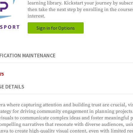
learning library. Kickstart your journey by subscr
then take the next step by enrolling in the course
interest.
Sign in for Options
FICATION MAINTENANCE
75
E DETAILS
era where capturing attention and building trust are crucial, vis
rategy for driving community engagement in planning projects. 
visuals to communicate complex ideas and foster meaningful p
compelling narratives that resonate with diverse audiences, usin
nva to create high-quality visual content, even with limited re