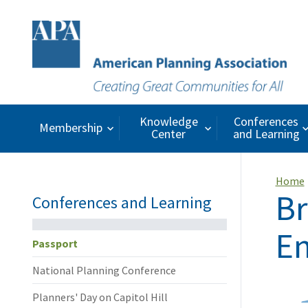
Knowledge
Conferences
Membership
Center
and Learning
Home
Br
Conferences and Learning
En
Passport
National Planning Conference
Planners' Day on Capitol Hill