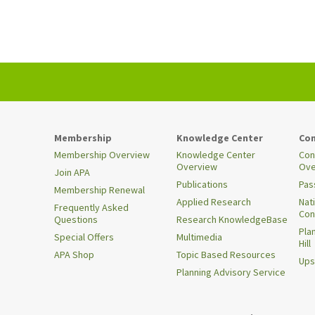
Membership
Knowledge Center
Con
Membership Overview
Knowledge Center
Con
Overview
Ove
Join APA
Publications
Pas
Membership Renewal
Applied Research
Nat
Frequently Asked
Con
Questions
Research KnowledgeBase
Pla
Special Offers
Multimedia
Hill
APA Shop
Topic Based Resources
Ups
Planning Advisory Service