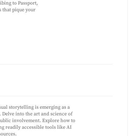
ibing to Passport,
s that pique your
ual storytelling is emerging as a
Delve into the art and science of
ublic involvement. Explore how to
g readily accessible tools like AI
sources.