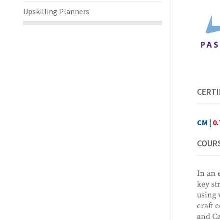
Upskilling Planners
CERTI
CM |
0.
COURS
In an 
key st
using 
craft 
and Ca