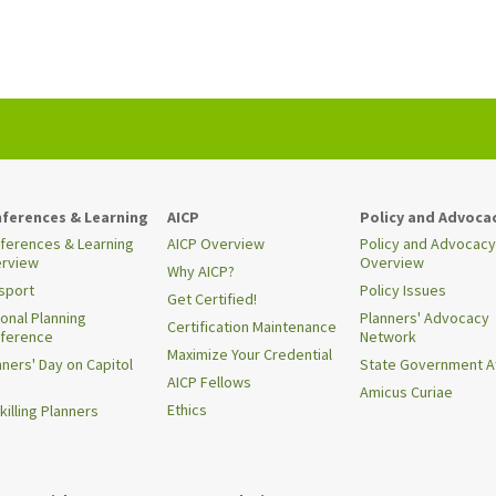
ferences & Learning
AICP
Policy and Advoca
ferences & Learning
AICP Overview
Policy and Advocacy
rview
Overview
Why AICP?
sport
Policy Issues
Get Certified!
ional Planning
Planners' Advocacy
Certification Maintenance
ference
Network
Maximize Your Credential
nners' Day on Capitol
State Government Af
AICP Fellows
Amicus Curiae
Ethics
killing Planners