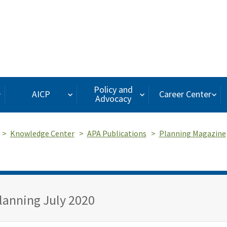
Policy and
AICP
Career Center
Advocacy
Knowledge Center
APA Publications
Planning Magazine
lanning July 2020