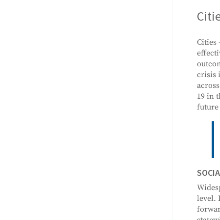
Citi
Cities
effect
outcom
crisis
across
19 in 
future
SOCIA
Widesp
level.
forwar
statew