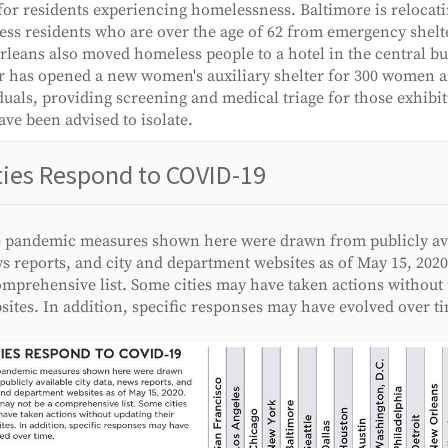
for residents experiencing homelessness. Baltimore is relocat
ss residents who are over the age of 62 from emergency shelte
leans also moved homeless people to a hotel in the central bus
 has opened a new women's auxiliary shelter for 300 women 
duals, providing screening and medical triage for those exhib
ve been advised to isolate.
ties Respond to COVID-19
 pandemic measures shown here were drawn from publicly avai
s reports, and city and department websites as of May 15, 2020
omprehensive list. Some cities may have taken actions without 
sites. In addition, specific responses may have evolved over t