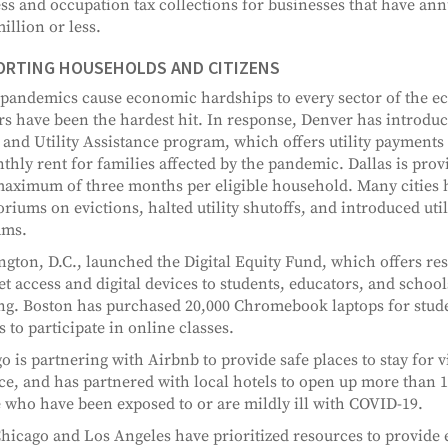
ss and occupation tax collections for businesses that have an
illion or less.
ORTING HOUSEHOLDS AND CITIZENS
pandemics cause economic hardships to every sector of the 
s have been the hardest hit. In response, Denver has introdu
 and Utility Assistance program, which offers utility payments
thly rent for families affected by the pandemic. Dallas is prov
maximum of three months per eligible household. Many cities 
riums on evictions, halted utility shutoffs, and introduced utili
ams.
gton, D.C., launched the Digital Equity Fund, which offers re
et access and digital devices to students, educators, and school
ng. Boston has purchased 20,000 Chromebook laptops for stude
s to participate in online classes.
o is partnering with Airbnb to provide safe places to stay for 
ce, and has partnered with local hotels to open up more than 
 who have been exposed to or are mildly ill with COVID-19.
hicago and Los Angeles have prioritized resources to provide