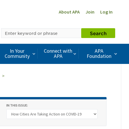
About APA
Join
Log In
SEARCH
Search
BY
KEYWORD
In Your
Connect with
APA
Community
APA
Foundation
IN THIS ISSUE: