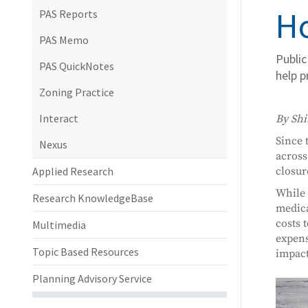
Ho
PAS Reports
PAS Memo
Public
PAS QuickNotes
help p
Zoning Practice
Interact
By Shi
Since 
Nexus
across
Applied Research
closur
While 
Research KnowledgeBase
medica
costs 
Multimedia
expens
Topic Based Resources
impact
Planning Advisory Service