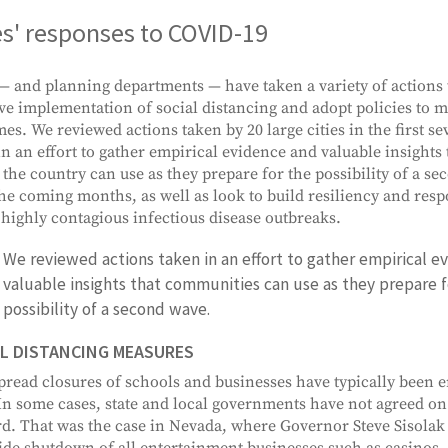
es' responses to COVID-19
 — and planning departments — have taken a variety of actions t
ive implementation of social distancing and adopt policies to mi
es. We reviewed actions taken by 20 large cities in the first se
 in an effort to gather empirical evidence and valuable insight
 the country can use as they prepare for the possibility of a s
the coming months, as well as look to build resiliency and resp
 highly contagious infectious disease outbreaks.
We reviewed actions taken in an effort to gather empirical e
valuable insights that communities can use as they prepare f
possibility of a second wave.
L DISTANCING MEASURES
read closures of schools and businesses have typically been en
 In some cases, state and local governments have not agreed o
d. That was the case in Nevada, where Governor Steve Sisolak
ide shutdown of all entertainment businesses such as casinos, 