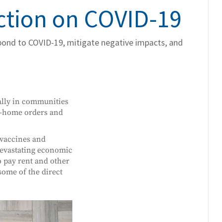
Action on COVID-19
spond to COVID-19, mitigate negative impacts, and
cally in communities
at-home orders and
 vaccines and
devastating economic
o pay rent and other
some of the direct