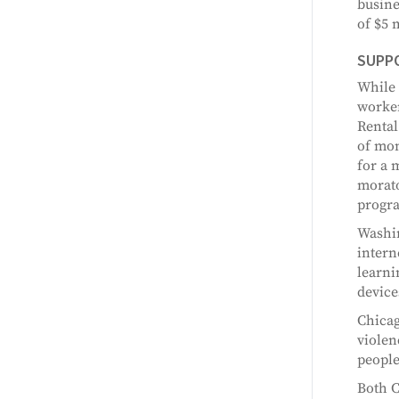
busine
of $5 m
SUPP
While 
worker
Rental
of mon
for a 
morato
progr
Washin
intern
learni
device
Chicag
violen
people
Both C