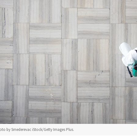
to by Smederevac iStock/Getty Images Plus.