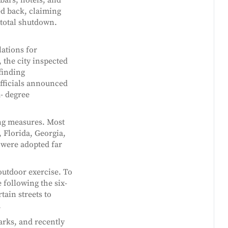
d back, claiming
 total shutdown.
lations for
the city inspected
finding
fficials announced
d- degree
ing measures. Most
 Florida, Georgia,
 were adopted far
outdoor exercise. To
 following the six-
tain streets to
.
arks, and recently