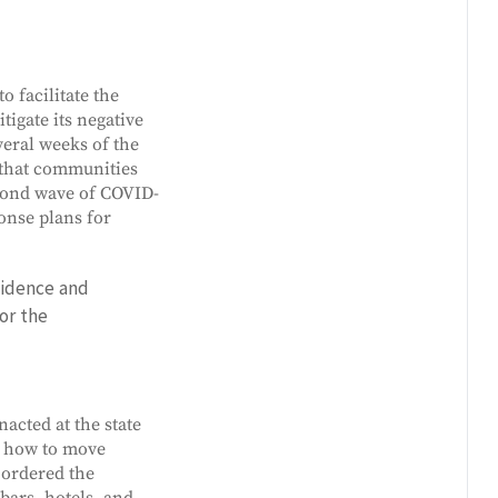
o facilitate the
tigate its negative
veral weeks of the
s that communities
econd wave of COVID-
onse plans for
vidence and
or the
acted at the state
n how to move
 ordered the
bars, hotels, and