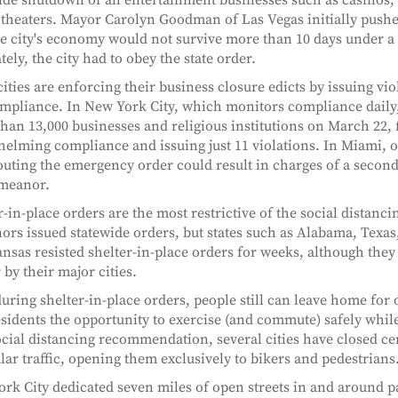
theaters. Mayor Carolyn Goodman of Las Vegas initially pushe
he city's economy would not survive more than 10 days under a
tely, the city had to obey the state order.
ities are enforcing their business closure edicts by issuing vio
pliance. In New York City, which monitors compliance daily, 
han 13,000 businesses and religious institutions on March 22, 
elming compliance and issuing just 11 violations. In Miami, o
louting the emergency order could result in charges of a secon
meanor.
r-in-place orders are the most restrictive of the social distanc
ors issued statewide orders, but states such as Alabama, Texas,
nsas resisted shelter-in-place orders for weeks, although they
 by their major cities.
uring shelter-in-place orders, people still can leave home for 
esidents the opportunity to exercise (and commute) safely while
ocial distancing recommendation, several cities have closed cer
lar traffic, opening them exclusively to bikers and pedestrians
rk City dedicated seven miles of open streets in and around p