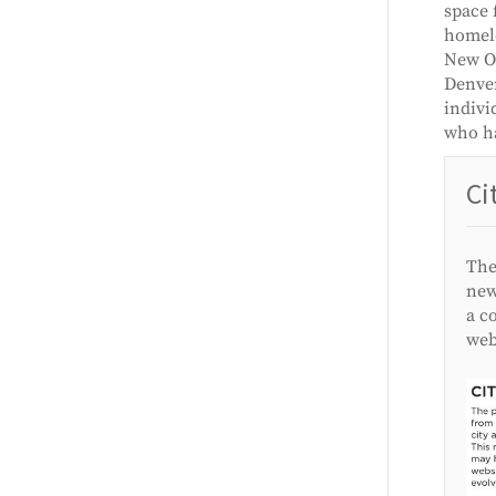
space 
homele
New Or
Denver
indivi
who ha
Ci
The
new
a c
web