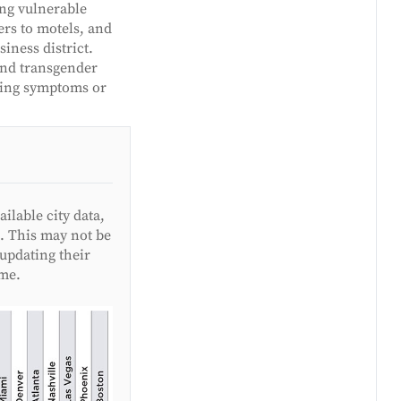
ing vulnerable
rs to motels, and
iness district.
and transgender
iting symptoms or
lable city data,
. This may not be
updating their
ime.