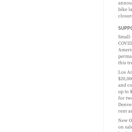
announ
bike l
closur
SUPP
Small-
COVID-
Americ
perman
this t
Los An
$20,00
and co
up to 
for tw
Denver
rent an
New Or
on sal