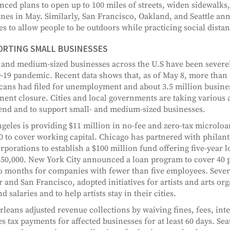
ced plans to open up to 100 miles of streets, widen sidewalks,
anes in May. Similarly, San Francisco, Oakland, and Seattle an
es to allow people to be outdoors while practicing social dista
ORTING SMALL BUSINESSES
 and medium-sized businesses across the U.S have been severel
19 pandemic. Recent data shows that, as of May 8, more than 
ans had filed for unemployment and about 3.5 million busines
ent closure. Cities and local governments are taking various a
rend and to support small- and medium-sized businesses.
geles is providing $11 million in no-fee and zero-tax microloan
0 to cover working capital. Chicago has partnered with philant
rporations to establish a $100 million fund offering five-year l
$50,000. New York City announced a loan program to cover 40 p
o months for companies with fewer than five employees. Severa
 and San Francisco, adopted initiatives for artists and arts org
d salaries and to help artists stay in their cities.
leans adjusted revenue collections by waiving fines, fees, inte
es tax payments for affected businesses for at least 60 days. Seat