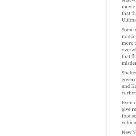
movie 
that t
Ultima
Some c
noncom
more t
overwh
that f
misde
Shelte
govern
and Ka
earlier
Even d
give r
foot s
vehicu
New Yo