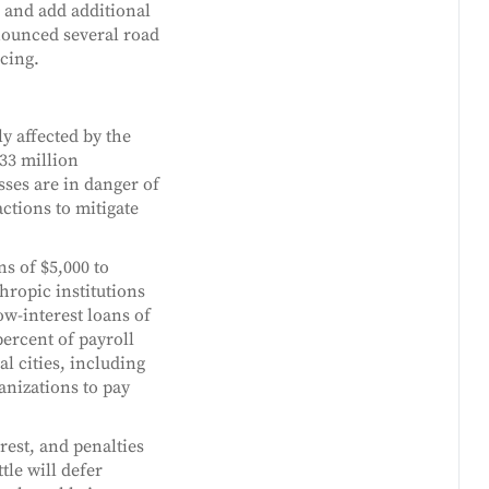
 and add additional
nounced several road
ncing.
y affected by the
33 million
ses are in danger of
ctions to mitigate
s of $5,000 to
hropic institutions
ow-interest loans of
ercent of payroll
l cities, including
anizations to pay
rest, and penalties
tle will defer