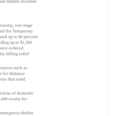
nual taxable incomes
economy, low-wage
ced the Temporary
 and up to 80 percent
iding up to $1,500
have ordered
ty billing relief
sources such as
s for distance
nts that need
victims of domestic
1,000 rooms for
 emergency shelter