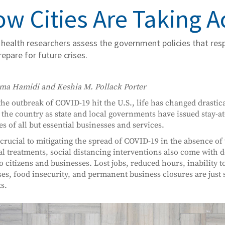
w Cities Are Taking 
 health researchers assess the government policies that re
repare for future crises.
ma Hamidi and Keshia M. Pollack Porter
the outbreak of COVID-19 hit the U.S., life has changed drasti
 the country as state and local governments have issued stay-
es of all but essential businesses and services.
crucial to mitigating the spread of COVID-19 in the absence of
l treatments, social distancing interventions also come with 
to citizens and businesses. Lost jobs, reduced hours, inability t
es, food insecurity, and permanent business closures are just 
s.