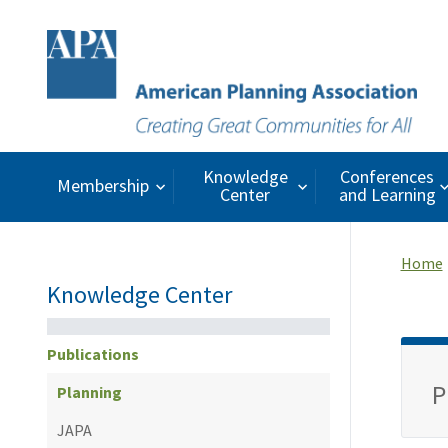
Knowledge
Conferences
Membership
Center
and Learning
Home
Knowledge Center
Publications
P
Planning
JAPA