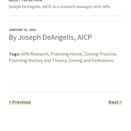
ABOUT THE AUTHOR
Joseph DeAngelis, AICP, is a research manager with APA.
JANUARY 21, 2022
By Joseph DeAngelis, AICP
Tags
APA Research,
Planning Home,
Zoning Practice,
Planning History and Theory,
Zoning and Ordinances
<
Previous
Next
>