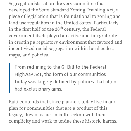
Segregationists sat on the very committee that
developed the State Standard Zoning Enabling Act, a
piece of legislation that is foundational to zoning and
land use regulation in the United States. Particularly
th
in the first half of the 20
century, the Federal
government itself played an active and integral role
in creating a regulatory environment that favored and
incentivized racial segregation within local codes,
maps, and policies.
From redlining to the GI Bill to the Federal
Highway Act, the form of our communities
today was largely defined by policies that often
had exclusionary aims.
Raitt contends that since planners today live in and
plan for communities that are a product of this
legacy, they must act to both reckon with their
complicity and work to undue these historic harms.