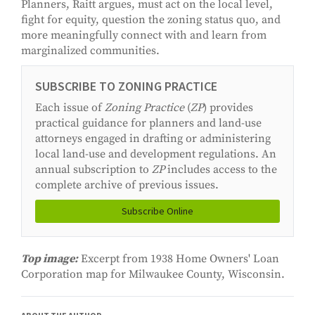
Planners, Raitt argues, must act on the local level,
fight for equity, question the zoning status quo, and
more meaningfully connect with and learn from
marginalized communities.
SUBSCRIBE TO ZONING PRACTICE
Each issue of
Zoning Practice
(
ZP
) provides
practical guidance for planners and land-use
attorneys engaged in drafting or administering
local land-use and development regulations. An
annual subscription to
ZP
includes access to the
complete archive of previous issues.
Subscribe Online
Top image:
Excerpt from 1938 Home Owners' Loan
Corporation map for Milwaukee County, Wisconsin.