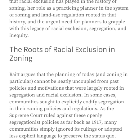
that racial exclusion has played in the history of
zoning, her role as a practicing planner in the system
of zoning and land-use regulation rooted in that
history, and the urgent need for planners to grapple
with this legacy of racial exclusion, segregation, and
inequity.
The Roots of Racial Exclusion in
Zoning
Raitt argues that the planning of today (and zoning in
particular) cannot be neatly uncoupled from past
policies and motivations that were largely rooted in
segregation and racial exclusion. In some cases,
communities sought to explicitly codify segregation
in their zoning policies and regulations. As the
Supreme Court ruled against these openly
segregationist policies as far back as 1917, many
communities simply ignored its rulings or adopted
less explicit language to preserve the status quo.