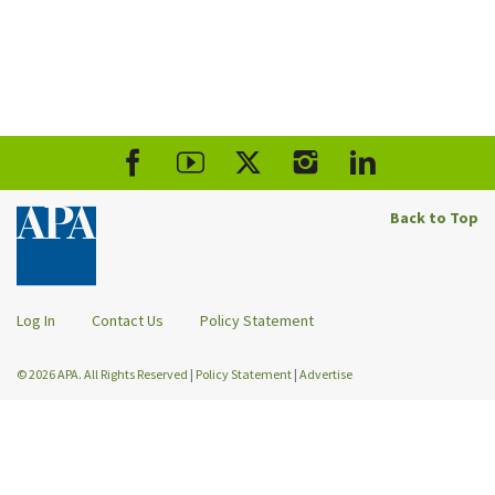
Back to Top
Log In
Contact Us
Policy Statement
© 2026 APA. All Rights Reserved
|
Policy Statement
|
Advertise