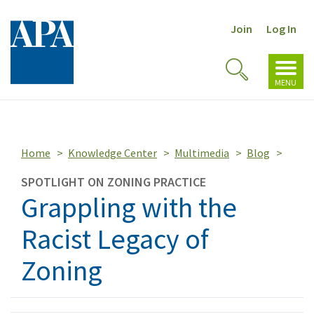
Join
Log In
Toggl
Toggle
navig
MENU
Search
Home
Knowledge Center
Multimedia
Blog
SPOTLIGHT ON ZONING PRACTICE
Grappling with the
Racist Legacy of
Zoning