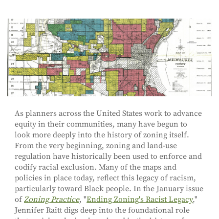
As planners across the United States work to advance
equity in their communities, many have begun to
look more deeply into the history of zoning itself.
From the very beginning, zoning and land-use
regulation have historically been used to enforce and
codify racial exclusion. Many of the maps and
policies in place today, reflect this legacy of racism,
particularly toward Black people. In the January issue
of
Zoning Practice
, "
Ending Zoning's Racist Legacy
,"
Jennifer Raitt digs deep into the foundational role