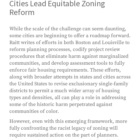
Cities Lead Equitable Zoning
Reform
While the scale of the challenge can seem daunting,
some cities are beginning to offer a roadmap forward.
Raitt writes of efforts in both Boston and Louisville to
reform planning processes, codify project review
procedures that eliminate harm against marginalized
communities, and develop assessment tools to fully
enforce fair housing requirements. These efforts,
along with broader attempts in states and cities across
the United States to revise exclusionary single-family
districts to permit a much wider array of housing
types and densities, all can play a role in addressing
some of the historic harm perpetrated against
communities of color.
However, even with this emerging framework, more
fully confronting the racist legacy of zoning will
require sustained action on the part of planners.