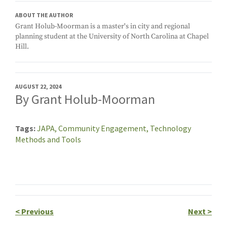
ABOUT THE AUTHOR
Grant Holub-Moorman is a master's in city and regional
planning student at the University of North Carolina at Chapel
Hill.
AUGUST 22, 2024
By Grant Holub-Moorman
Tags
JAPA,
Community Engagement,
Technology
Methods and Tools
<
Previous
Next
>