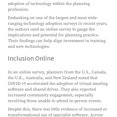
adoption of technology within the planning
profession.
Embarking on one of the largest and most wide-
ranging technology adoption surveys in recent years,
the authors used an online survey to gauge the
implications and potential for planning practice.
Their findings can help align investment in training
and new technologies.
Inclusion Online
In an online survey, planners from the U.S., Canada,
the U.K., Australia, and New Zealand noted that
COVID-19 accelerated the adoption of virtual meeting
software and shared drives. They also reported
increased community engagement, especially
involving those unable to attend in-person events.
Despite this, there was little evidence of increased or
transformational use of specialist software. Across