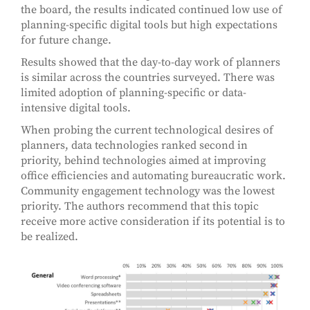
the board, the results indicated continued low use of
planning-specific digital tools but high expectations
for future change.
Results showed that the day-to-day work of planners
is similar across the countries surveyed. There was
limited adoption of planning-specific or data-
intensive digital tools.
When probing the current technological desires of
planners, data technologies ranked second in
priority, behind technologies aimed at improving
office efficiencies and automating bureaucratic work.
Community engagement technology was the lowest
priority. The authors recommend that this topic
receive more active consideration if its potential is to
be realized.