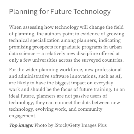
Planning for Future Technology
When assessing how technology will change the field
of planning, the authors point to evidence of growing
technical specialization among planners, indicating
promising prospects for graduate programs in urban
data science — a relatively new discipline offered at
only a few universities across the surveyed countries.
For the wider planning workforce, new professional
and administrative software innovations, such as AI,
are likely to have the biggest impact on everyday
work and should be the focus of future training. In an
ideal future, planners are not passive users of
technology; they can connect the dots between new
technology, evolving work, and community
engagement.
Top image:
Photo by iStock/Getty Images Plus