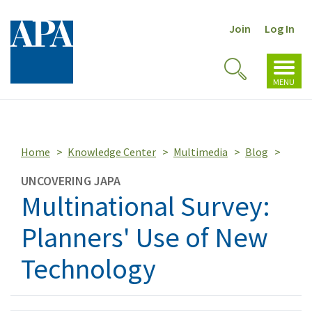
Join
Log In
Toggl
Toggle
navig
MENU
Search
Home
Knowledge Center
Multimedia
Blog
UNCOVERING JAPA
Multinational Survey:
Planners' Use of New
Technology