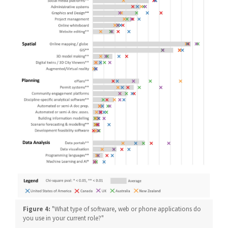
Figure 4:
"What type of software, web or phone applications do
you use in your current role?"