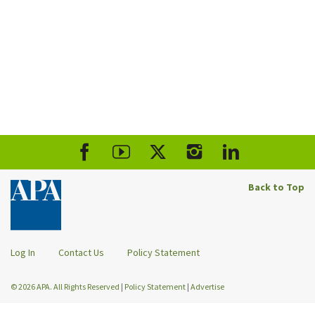
Back to Top
Log In
Contact Us
Policy Statement
© 2026 APA. All Rights Reserved
|
Policy Statement
|
Advertise