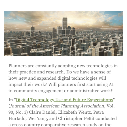
Planners are constantly adopting new technologies in
their practice and research. Do we have a sense of
how new and expanded digital technologies will
impact their work? Will planners first start using AI
in community engagement or administrative work?
In "
Digital Technology Use and Future Expectations
"
(
Journal of the American Planning Association
, Vol.
90, No. 3) Claire Daniel, Elizabeth Wentz, Petra
Hurtado, Wei Yang, and Christopher Pettit conducted
a cross-country comparative research study on the