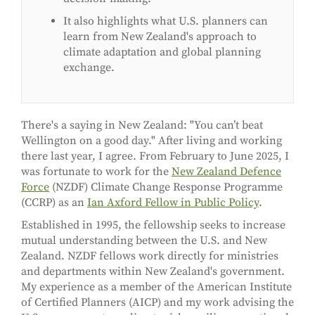
It also highlights what U.S. planners can
learn from New Zealand's approach to
climate adaptation and global planning
exchange.
There's a saying in New Zealand: "You can’t beat
Wellington on a good day." After living and working
there last year, I agree. From February to June 2025, I
was fortunate to work for the
New Zealand Defence
Force
(NZDF) Climate Change Response Programme
(CCRP) as an
Ian Axford Fellow in Public Policy
.
Established in 1995, the fellowship seeks to increase
mutual understanding between the U.S. and New
Zealand. NZDF fellows work directly for ministries
and departments within New Zealand's government.
My experience as a member of the American Institute
of Certified Planners (AICP) and my work advising the