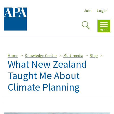
Join
Log In
Toggl
Toggle
navig
MENU
Search
Home
Knowledge Center
Multimedia
Blog
What New Zealand
Taught Me About
Climate Planning