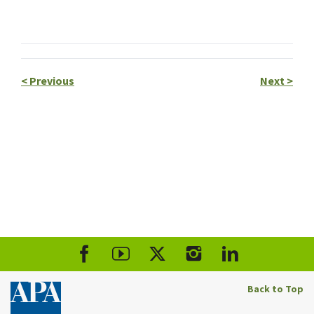
<
Previous
Next
>
Back to Top