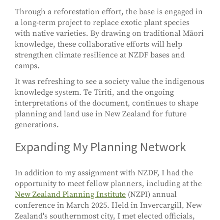
Through a reforestation effort, the base is engaged in
a long-term project to replace exotic plant species
with native varieties. By drawing on traditional Māori
knowledge, these collaborative efforts will help
strengthen climate resilience at NZDF bases and
camps.
It was refreshing to see a society value the indigenous
knowledge system. Te Tiriti, and the ongoing
interpretations of the document, continues to shape
planning and land use in New Zealand for future
generations.
Expanding My Planning Network
In addition to my assignment with NZDF, I had the
opportunity to meet fellow planners, including at the
New Zealand Planning Institute
(NZPI) annual
conference in March 2025. Held in Invercargill, New
Zealand's southernmost city, I met elected officials,