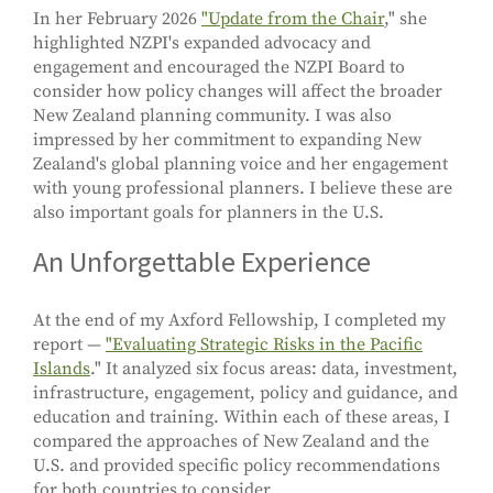
In her February 2026
"Update from the Chair
," she
highlighted NZPI's expanded advocacy and
engagement and encouraged the NZPI Board to
consider how policy changes will affect the broader
New Zealand planning community. I was also
impressed by her commitment to expanding New
Zealand's global planning voice and her engagement
with young professional planners. I believe these are
also important goals for planners in the U.S.
An Unforgettable Experience
At the end of my Axford Fellowship, I completed my
report —
"Evaluating Strategic Risks in the Pacific
Islands
." It analyzed six focus areas: data, investment,
infrastructure, engagement, policy and guidance, and
education and training. Within each of these areas, I
compared the approaches of New Zealand and the
U.S. and provided specific policy recommendations
for both countries to consider.