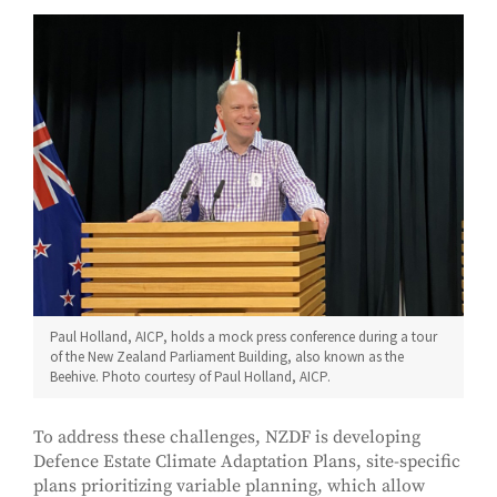
Paul Holland, AICP, holds a mock press conference during a tour
of the New Zealand Parliament Building, also known as the
Beehive. Photo courtesy of Paul Holland, AICP.
To address these challenges, NZDF is developing
Defence Estate Climate Adaptation Plans, site-specific
plans prioritizing variable planning, which allow