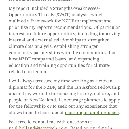
My report included a Strengths-Weaknesses-
Opportunities-Threats (SWOT) analysis, which
outlined a framework for NZDF to implement and
prioritize my report’s recommendations. Of particular
interest are future opportunities, including improving
internal and external relationships to strengthen
climate data analysis, establishing stronger
community partnerships with the communities that
host NZDF camps and bases, and expanding
education and training opportunities for climate-
related curriculum.
I will always treasure my time working as a citizen
diplomat for the NZDF, and the Ian Axford Fellowship
opened my world to the amazing history, culture, and
people of New Zealand. I encourage planners to apply
for the fellowship or to seek out any experience that
allows them to learn about
planning in another place
.
Feel free to contact me with questions at
paul.holland@tetratech.com
. Based on my time in