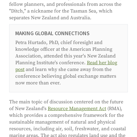
fellow planners, and professionals from across the
"Ditch," a nickname for the Tasman Sea, which
separates New Zealand and Australia.
MAKING GLOBAL CONNECTIONS
Petra Hurtado, PhD, chief foresight and
knowledge officer at the American Planning
Association, attended this year's New Zealand
Planning Institute's conference.
Read her blog
post
and learn why she came away from the
conference believing global exchange matters
now more than ever.
The main topic of discussion centered on the future
of New Zealand's
Resource Management Act
(RMA),
which provides a comprehensive framework for the
sustainable management of natural and physical
resources, including air, soil, freshwater, and coastal
marine areas. The act also regulates land use and the