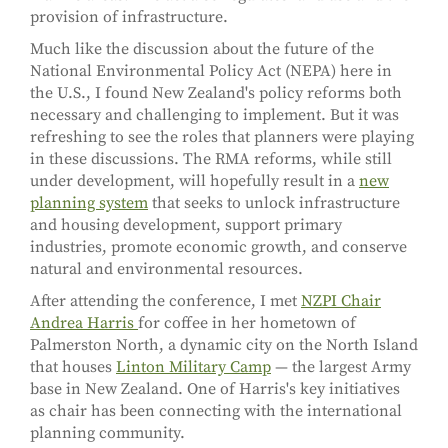
provision of infrastructure.
Much like the discussion about the future of the
National Environmental Policy Act (NEPA) here in
the U.S., I found New Zealand's policy reforms both
necessary and challenging to implement. But it was
refreshing to see the roles that planners were playing
in these discussions. The RMA reforms, while still
under development, will hopefully result in a
new
planning system
that seeks to unlock infrastructure
and housing development, support primary
industries, promote economic growth, and conserve
natural and environmental resources.
After attending the conference, I met
NZPI Chair
Andrea Harris
for coffee in her hometown of
Palmerston North, a dynamic city on the North Island
that houses
Linton Military Camp
— the largest Army
base in New Zealand. One of Harris's key initiatives
as chair has been connecting with the international
planning community.