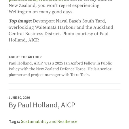
New Zealand, you won’t regret experiencing
Wellington on many good days.
Top image:
Devonport Naval Base's South Yard,
overlooking Waitematā Harbour and the Auckland
Central Business District. Photo courtesy of Paul
Holland, AICP.
ABOUT THE AUTHOR
Paul Holland, AICP, was a 2025 Ian Axford Fellow in Public
Policy with the New Zealand Defence Force. He is a senior
planner and project manager with Tetra Tech.
JUNE 30, 2026
By Paul Holland, AICP
Tags
Sustainability and Resilience