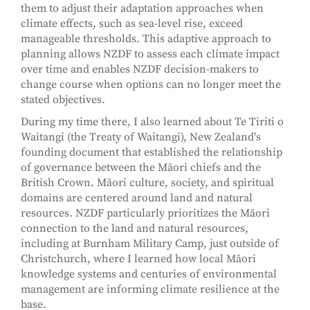
them to adjust their adaptation approaches when
climate effects, such as sea-level rise, exceed
manageable thresholds. This adaptive approach to
planning allows NZDF to assess each climate impact
over time and enables NZDF decision-makers to
change course when options can no longer meet the
stated objectives.
During my time there, I also learned about Te Tiriti o
Waitangi (the Treaty of Waitangi), New Zealand's
founding document that established the relationship
of governance between the Māori chiefs and the
British Crown. Māori culture, society, and spiritual
domains are centered around land and natural
resources. NZDF particularly prioritizes the Māori
connection to the land and natural resources,
including at Burnham Military Camp, just outside of
Christchurch, where I learned how local Māori
knowledge systems and centuries of environmental
management are informing climate resilience at the
base.