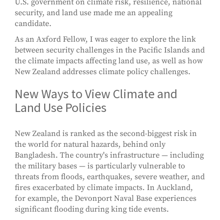
U.S. government on climate risk, resilience, national
security, and land use made me an appealing
candidate.
As an Axford Fellow, I was eager to explore the link
between security challenges in the Pacific Islands and
the climate impacts affecting land use, as well as how
New Zealand addresses climate policy challenges.
New Ways to View Climate and
Land Use Policies
New Zealand is ranked as the second-biggest risk in
the world for natural hazards, behind only
Bangladesh. The country's infrastructure — including
the military bases — is particularly vulnerable to
threats from floods, earthquakes, severe weather, and
fires exacerbated by climate impacts. In Auckland,
for example, the Devonport Naval Base experiences
significant flooding during king tide events.