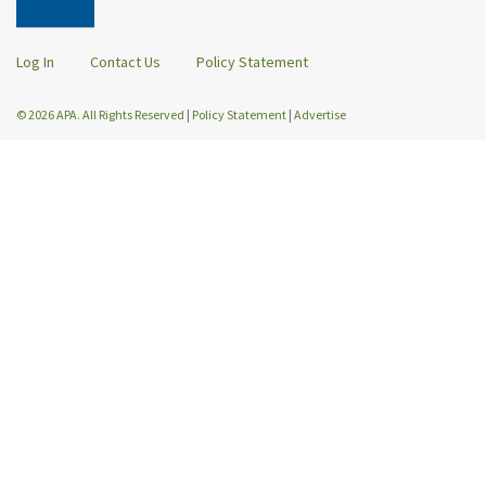
Log In
Contact Us
Policy Statement
© 2026 APA. All Rights Reserved
|
Policy Statement
|
Advertise