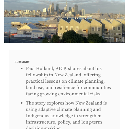
SUMMARY
Paul Holland, AICP, shares about his
fellowship in New Zealand, offering
practical lessons on climate planning,
land use, and resilience for communities
facing growing environmental risks.
The story explores how New Zealand is
using adaptive climate planning and
Indigenous knowledge to strengthen
infrastructure, policy, and long-term
decision-making.