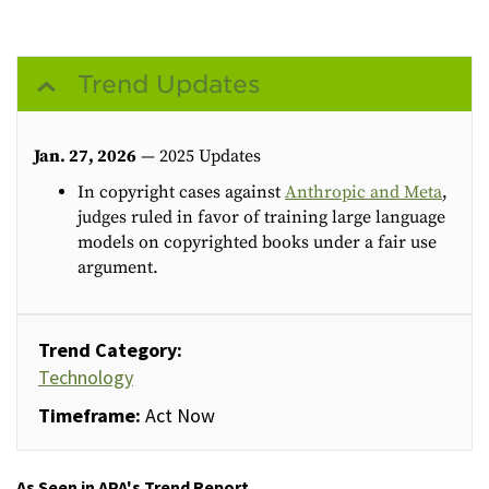
Trend Updates
Jan. 27, 2026
— 2025 Updates
In copyright cases against
Anthropic and Meta
,
judges ruled in favor of training large language
models on copyrighted books under a fair use
argument.
Trend Category:
Technology
Timeframe:
Act Now
As Seen in APA's Trend Report