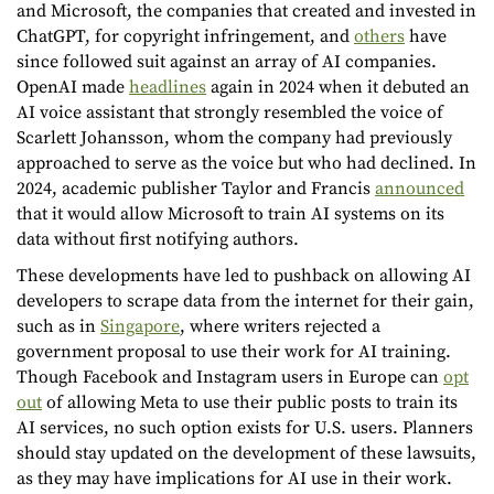
and Microsoft, the companies that created and invested in
ChatGPT, for copyright infringement, and
others
have
since followed suit against an array of AI companies.
OpenAI made
headlines
again in 2024 when it debuted an
AI voice assistant that strongly resembled the voice of
Scarlett Johansson, whom the company had previously
approached to serve as the voice but who had declined. In
2024, academic publisher Taylor and Francis
announced
that it would allow Microsoft to train AI systems on its
data without first notifying authors.
These developments have led to pushback on allowing AI
developers to scrape data from the internet for their gain,
such as in
Singapore
, where writers rejected a
government proposal to use their work for AI training.
Though Facebook and Instagram users in Europe can
opt
out
of allowing Meta to use their public posts to train its
AI services, no such option exists for U.S. users. Planners
should stay updated on the development of these lawsuits,
as they may have implications for AI use in their work.