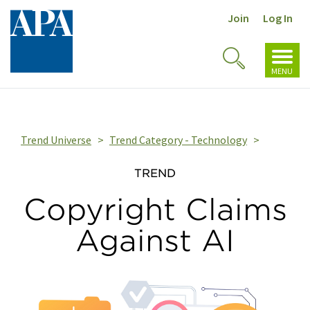
Join
Log In
Toggl
Toggle
navig
MENU
Search
Trend Universe
Trend Category - Technology
TREND
Copyright Claims
Against AI