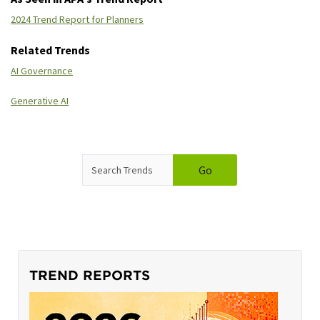
2024 Trend Report for Planners
Related Trends
AI Governance
Generative AI
SEARCH
Go
TREND REPORTS