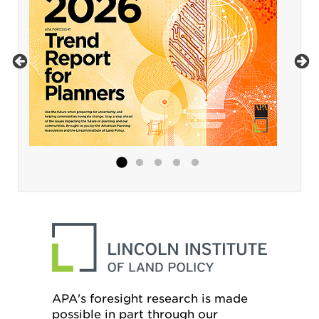
APA's foresight research is made
possible in part through our