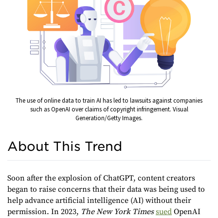
The use of online data to train AI has led to lawsuits against companies
such as OpenAI over claims of copyright infringement. Visual
Generation/Getty Images.
About This Trend
Soon after the explosion of ChatGPT, content creators
began to raise concerns that their data was being used to
help advance artificial intelligence (AI) without their
permission. In 2023,
The New York Times
sued
OpenAI