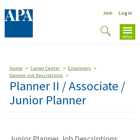
Join
Log In
Toggl
Toggle
navig
MENU
Search
Home
Career Center
Employers
Sample Job Descriptions
Planner II / Associate /
Junior Planner
Junior Planner Job Descriptions