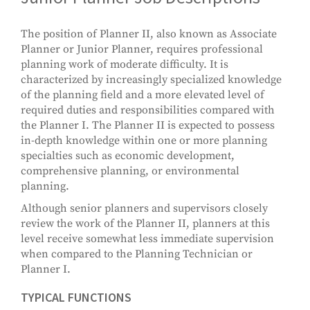
The position of Planner II, also known as Associate
Planner or Junior Planner, requires professional
planning work of moderate difficulty. It is
characterized by increasingly specialized knowledge
of the planning field and a more elevated level of
required duties and responsibilities compared with
the Planner I. The Planner II is expected to possess
in-depth knowledge within one or more planning
specialties such as economic development,
comprehensive planning, or environmental
planning.
Although senior planners and supervisors closely
review the work of the Planner II, planners at this
level receive somewhat less immediate supervision
when compared to the Planning Technician or
Planner I.
TYPICAL FUNCTIONS