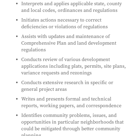
Interprets and applies applicable state, county
and local codes, ordinances and regulations
Initiates actions necessary to correct
deficiencies or violations of regulations
Assists with updates and maintenance of
Comprehensive Plan and land development
regulations
Conducts review of various development
applications including plats, permits, site plans,
variance requests and rezonings
Conducts extensive research in specific or
general project areas
Writes and presents formal and technical
reports, working papers, and correspondence
Identifies community problems, issues, and
opportunities in particular neighborhoods that
could be mitigated through better community
planning