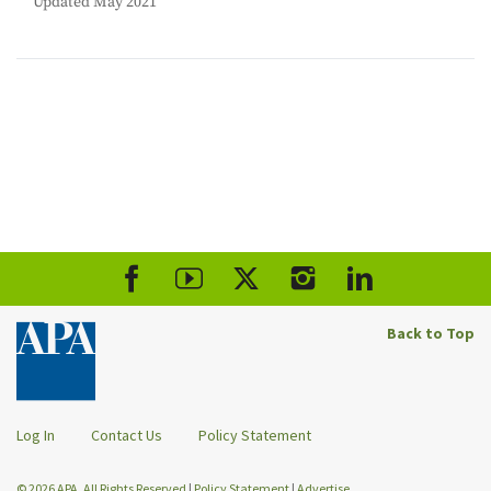
Updated May 2021
Back to Top
Log In
Contact Us
Policy Statement
© 2026 APA. All Rights Reserved
|
Policy Statement
|
Advertise