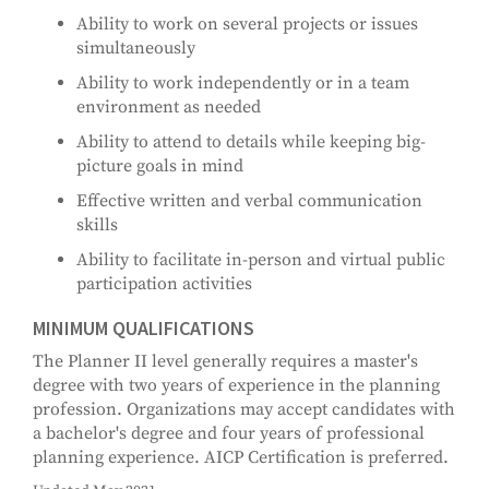
Ability to work on several projects or issues
simultaneously
Ability to work independently or in a team
environment as needed
Ability to attend to details while keeping big-
picture goals in mind
Effective written and verbal communication
skills
Ability to facilitate in-person and virtual public
participation activities
MINIMUM QUALIFICATIONS
The Planner II level generally requires a master's
degree with two years of experience in the planning
profession. Organizations may accept candidates with
a bachelor's degree and four years of professional
planning experience. AICP Certification is preferred.