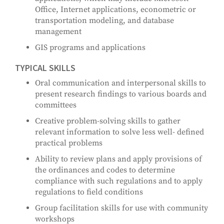
Office, Internet applications, econometric or
transportation modeling, and database
management
GIS programs and applications
TYPICAL SKILLS
Oral communication and interpersonal skills to
present research findings to various boards and
committees
Creative problem-solving skills to gather
relevant information to solve less well- defined
practical problems
Ability to review plans and apply provisions of
the ordinances and codes to determine
compliance with such regulations and to apply
regulations to field conditions
Group facilitation skills for use with community
workshops