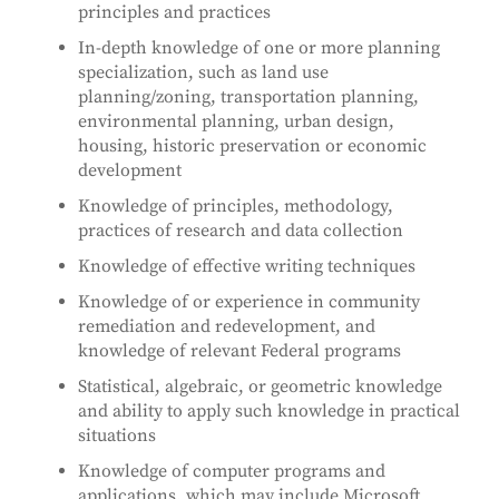
principles and practices
In-depth knowledge of one or more planning
specialization, such as land use
planning/zoning, transportation planning,
environmental planning, urban design,
housing, historic preservation or economic
development
Knowledge of principles, methodology,
practices of research and data collection
Knowledge of effective writing techniques
Knowledge of or experience in community
remediation and redevelopment, and
knowledge of relevant Federal programs
Statistical, algebraic, or geometric knowledge
and ability to apply such knowledge in practical
situations
Knowledge of computer programs and
applications, which may include Microsoft