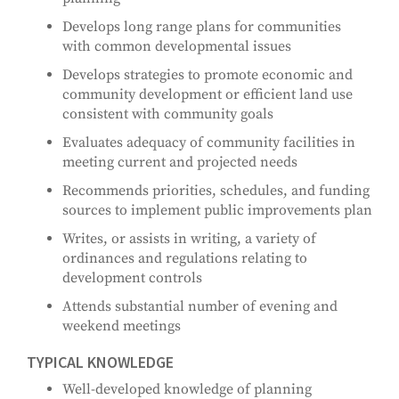
Develops long range plans for communities
with common developmental issues
Develops strategies to promote economic and
community development or efficient land use
consistent with community goals
Evaluates adequacy of community facilities in
meeting current and projected needs
Recommends priorities, schedules, and funding
sources to implement public improvements plan
Writes, or assists in writing, a variety of
ordinances and regulations relating to
development controls
Attends substantial number of evening and
weekend meetings
TYPICAL KNOWLEDGE
Well-developed knowledge of planning