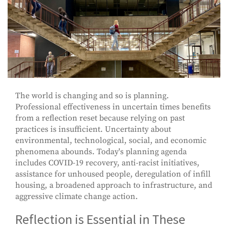
The world is changing and so is planning.
Professional effectiveness in uncertain times benefits
from a reflection reset because relying on past
practices is insufficient. Uncertainty about
environmental, technological, social, and economic
phenomena abounds. Today's planning agenda
includes COVID-19 recovery, anti-racist initiatives,
assistance for unhoused people, deregulation of infill
housing, a broadened approach to infrastructure, and
aggressive climate change action.
Reflection is Essential in These