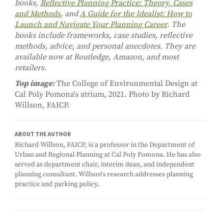
books,
Reflective Planning Practice: Theory, Cases
and Methods
, and
A Guide for the Idealist: How to
Launch and Navigate Your Planning Career
. The
books include frameworks, case studies, reflective
methods, advice, and personal anecdotes. They are
available now at Routledge, Amazon, and most
retailers.
Top image:
The College of Environmental Design at
Cal Poly Pomona's atrium, 2021. Photo by Richard
Willson, FAICP.
ABOUT THE AUTHOR
Richard Willson, FAICP, is a professor in the Department of
Urban and Regional Planning at Cal Poly Pomona. He has also
served as department chair, interim dean, and independent
planning consultant. Willson's research addresses planning
practice and parking policy.