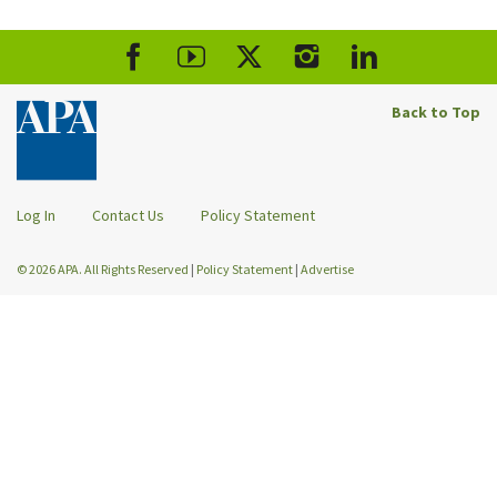
Back to Top
Log In
Contact Us
Policy Statement
© 2026 APA. All Rights Reserved
|
Policy Statement
|
Advertise