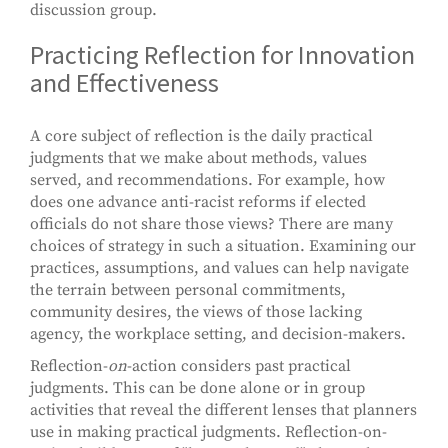
discussion group.
Practicing Reflection for Innovation
and Effectiveness
A core subject of reflection is the daily practical
judgments that we make about methods, values
served, and recommendations. For example, how
does one advance anti-racist reforms if elected
officials do not share those views? There are many
choices of strategy in such a situation. Examining our
practices, assumptions, and values can help navigate
the terrain between personal commitments,
community desires, the views of those lacking
agency, the workplace setting, and decision-makers.
Reflection-
on
-action considers past practical
judgments. This can be done alone or in group
activities that reveal the different lenses that planners
use in making practical judgments. Reflection-on-