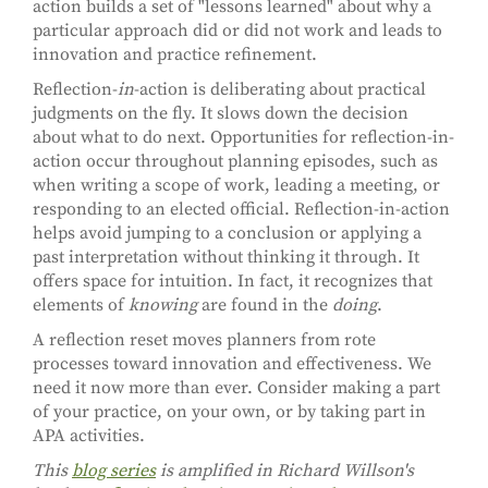
action builds a set of "lessons learned" about why a
particular approach did or did not work and leads to
innovation and practice refinement.
Reflection-
in
-action is deliberating about practical
judgments on the fly. It slows down the decision
about what to do next. Opportunities for reflection-in-
action occur throughout planning episodes, such as
when writing a scope of work, leading a meeting, or
responding to an elected official. Reflection-in-action
helps avoid jumping to a conclusion or applying a
past interpretation without thinking it through. It
offers space for intuition. In fact, it recognizes that
elements of
knowing
are found in the
doing
.
A reflection reset moves planners from rote
processes toward innovation and effectiveness. We
need it now more than ever. Consider making a part
of your practice, on your own, or by taking part in
APA activities.
This
blog series
is amplified in Richard Willson's