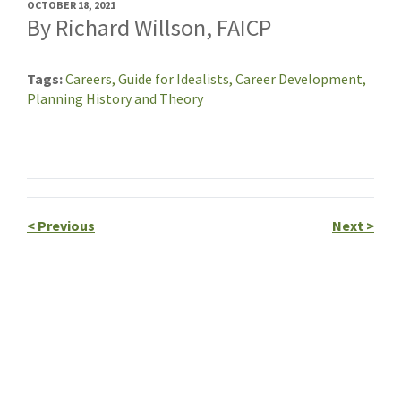
OCTOBER 18, 2021
By Richard Willson, FAICP
Tags
Careers,
Guide for Idealists,
Career Development,
Planning History and Theory
<
Previous
Next
>