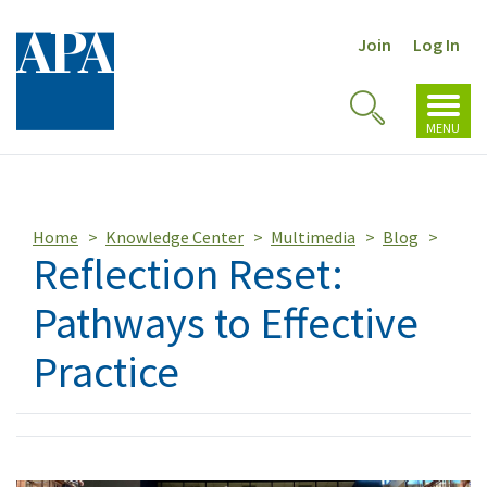
Join
Log In
Toggl
Toggle
navig
MENU
Search
Home
Knowledge Center
Multimedia
Blog
Reflection Reset:
Pathways to Effective
Practice