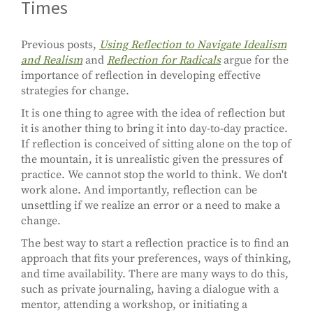
Times
Previous posts,
Using Reflection to Navigate Idealism
and Realism
and
Reflection for Radicals
argue for the
importance of reflection in developing effective
strategies for change.
It is one thing to agree with the idea of reflection but
it is another thing to bring it into day-to-day practice.
If reflection is conceived of sitting alone on the top of
the mountain, it is unrealistic given the pressures of
practice. We cannot stop the world to think. We don't
work alone. And importantly, reflection can be
unsettling if we realize an error or a need to make a
change.
The best way to start a reflection practice is to find an
approach that fits your preferences, ways of thinking,
and time availability. There are many ways to do this,
such as private journaling, having a dialogue with a
mentor, attending a workshop, or initiating a