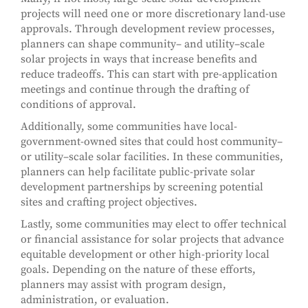
projects will need one or more discretionary land-use
approvals. Through development review processes,
planners can shape community– and utility–scale
solar projects in ways that increase benefits and
reduce tradeoffs. This can start with pre-application
meetings and continue through the drafting of
conditions of approval.
Additionally, some communities have local-
government-owned sites that could host community–
or utility–scale solar facilities. In these communities,
planners can help facilitate public-private solar
development partnerships by screening potential
sites and crafting project objectives.
Lastly, some communities may elect to offer technical
or financial assistance for solar projects that advance
equitable development or other high-priority local
goals. Depending on the nature of these efforts,
planners may assist with program design,
administration, or evaluation.