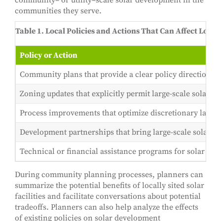
community– or utility–scale solar development in the
communities they serve.
Table 1. Local Policies and Actions That Can Affect Loc
Policy or Action
Community plans that provide a clear policy direction fo
Zoning updates that explicitly permit large-scale solar d
Process improvements that optimize discretionary land-us
Development partnerships that bring large-scale solar e
Technical or financial assistance programs for solar dev
During community planning processes, planners can
summarize the potential benefits of locally sited solar
facilities and facilitate conversations about potential
tradeoffs. Planners can also help analyze the effects
of existing policies on solar development