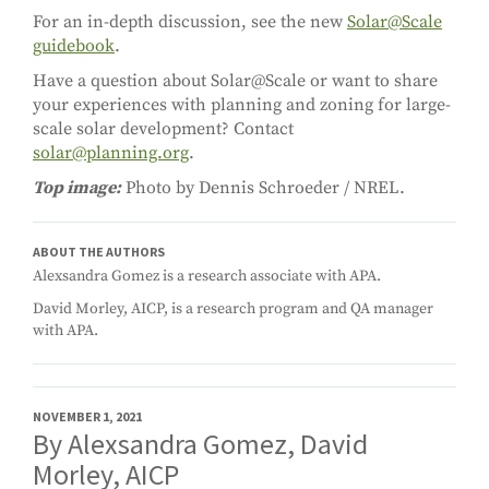
For an in-depth discussion, see the new
Solar@Scale
guidebook
.
Have a question about Solar@Scale or want to share
your experiences with planning and zoning for large-
scale solar development? Contact
solar@planning.org
.
Top image:
Photo by Dennis Schroeder / NREL.
ABOUT THE AUTHORS
Alexsandra Gomez is a research associate with APA.
David Morley, AICP, is a research program and QA manager
with APA.
NOVEMBER 1, 2021
By Alexsandra Gomez, David
Morley, AICP