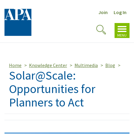
Join
Log In
Toggl
Toggle
navig
MENU
Search
Home
Knowledge Center
Multimedia
Blog
Solar@Scale:
Opportunities for
Planners to Act