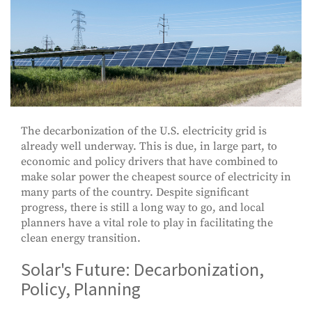
The decarbonization of the U.S. electricity grid is
already well underway. This is due, in large part, to
economic and policy drivers that have combined to
make solar power the cheapest source of electricity in
many parts of the country. Despite significant
progress, there is still a long way to go, and local
planners have a vital role to play in facilitating the
clean energy transition.
Solar's Future: Decarbonization,
Policy, Planning