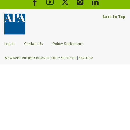
Back to Top
Log In
Contact Us
Policy Statement
© 2026 APA. All Rights Reserved
|
Policy Statement
|
Advertise