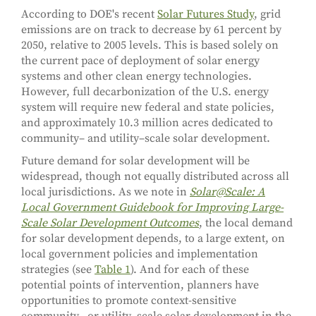
According to DOE's recent
Solar Futures Study
, grid
emissions are on track to decrease by 61 percent by
2050, relative to 2005 levels. This is based solely on
the current pace of deployment of solar energy
systems and other clean energy technologies.
However, full decarbonization of the U.S. energy
system will require new federal and state policies,
and approximately 10.3 million acres dedicated to
community– and utility–scale solar development.
Future demand for solar development will be
widespread, though not equally distributed across all
local jurisdictions. As we note in
Solar@Scale: A
Local Government Guidebook for Improving Large-
Scale Solar Development Outcomes
, the local demand
for solar development depends, to a large extent, on
local government policies and implementation
strategies (see
Table 1
). And for each of these
potential points of intervention, planners have
opportunities to promote context-sensitive