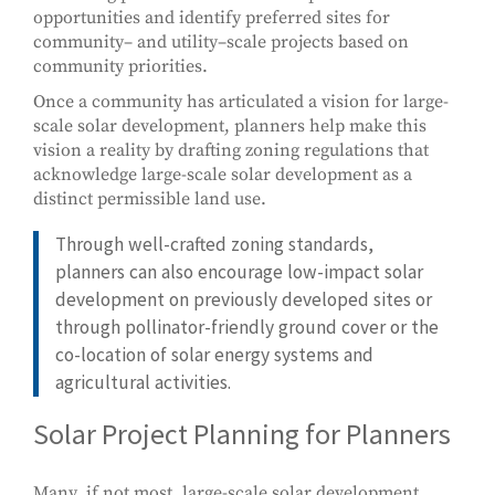
opportunities and identify preferred sites for
community– and utility–scale projects based on
community priorities.
Once a community has articulated a vision for large-
scale solar development, planners help make this
vision a reality by drafting zoning regulations that
acknowledge large-scale solar development as a
distinct permissible land use.
Through well-crafted zoning standards,
planners can also encourage low-impact solar
development on previously developed sites or
through pollinator-friendly ground cover or the
co-location of solar energy systems and
agricultural activities.
Solar Project Planning for Planners
Many, if not most, large-scale solar development