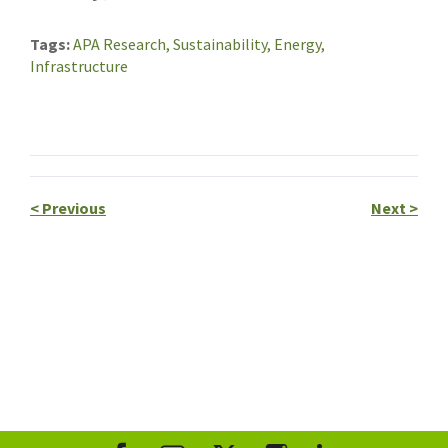
Tags
APA Research,
Sustainability,
Energy,
Infrastructure
<
Previous
Next
>