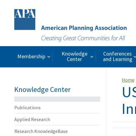
Knowledge
Conferences
Membership
Center
and Learning
Home
US
Knowledge Center
In
Publications
Applied Research
Research KnowledgeBase