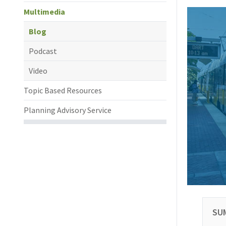
Multimedia
Blog
Podcast
Video
Topic Based Resources
Planning Advisory Service
SU