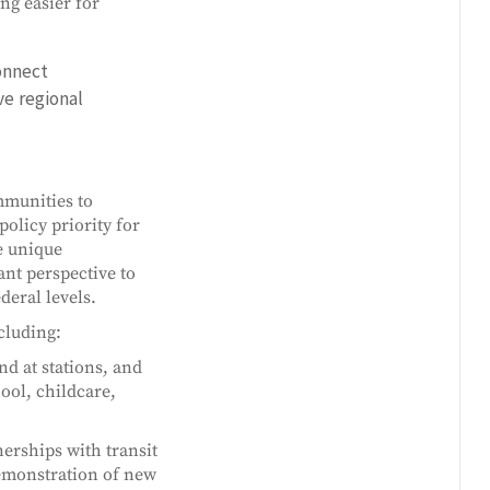
ng easier for
onnect
ve regional
mmunities to
policy priority for
e unique
nt perspective to
deral levels.
cluding:
d at stations, and
ool, childcare,
erships with transit
emonstration of new