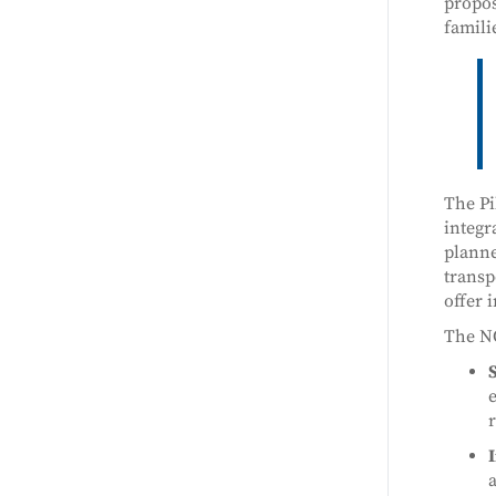
propos
famili
The Pi
integr
planne
transp
offer i
The NO
S
e
r