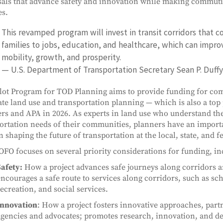
als that advance safety and innovation while making commuti
es.
This revamped program will invest in transit corridors that c
families to jobs, education, and healthcare, which can impro
mobility, growth, and prosperity.
— U.S. Department of Transportation Secretary Sean P. Duffy
lot Program for TOD Planning aims to provide funding for co
ate land use and transportation planning — which is also a top 
rs and APA in 2026. As experts in land use who understand th
ortation needs of their communities, planners have an importa
n shaping the future of transportation at the local, state, and fe
FO focuses on several priority considerations for funding, in
afety:
How a project advances safe journeys along corridors an
ncourages a safe route to services along corridors, such as sch
ecreation, and social services.
Innovation
: How a project fosters innovative approaches, partn
agencies and advocates; promotes research, innovation, and d