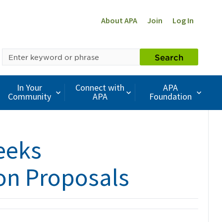
About APA
Join
Log In
SEARCH
Search
BY
KEYWORD
In Your
Connect with
APA
Community
APA
Foundation
eeks
ion Proposals