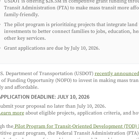
USDOT is offering $28.5M in competitive grant funding thro
Transit Administration (FTA) to make mass transit more aff
family-friendly.
The pilot program is prioritizing projects that integrate land
investments to better connect families to jobs, education, he
other key services.
Grant applications are due by July 10, 2026.
S. Department of Transportation (USDOT)
recently announce
 of Funding Opportunity (NOFO) to invest in making mass tran
ly and affordable.
APPLICATION DEADLINE: JULY 10, 2026
ubmit your proposal no later than July 10, 2026.
Learn more
about eligible projects, application criteria, and ho
gh the
Pilot Program for Transit-Oriented Development (TOD)
itive grant program, the Federal Transit Administration (FTA)