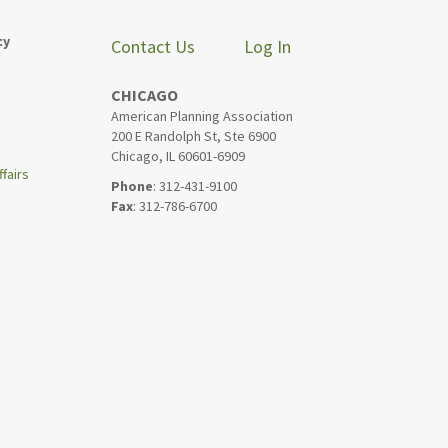
cy
Contact Us
Log In
CHICAGO
American Planning Association
200 E Randolph St, Ste 6900
Chicago, IL 60601-6909
fairs
Phone
: 312-431-9100
Fax
: 312-786-6700