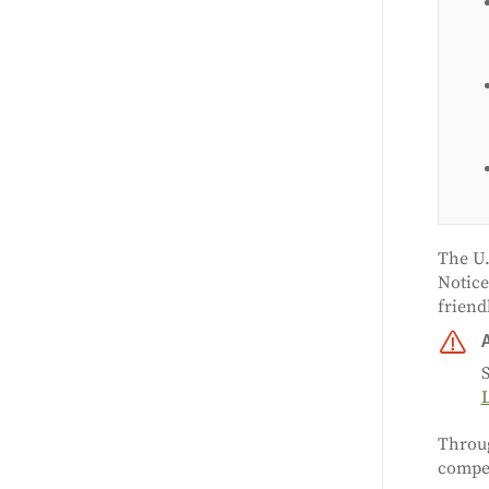
The U.
Notice
friend
S
Throu
compet