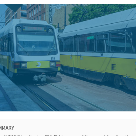
MMARY