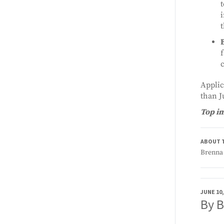
t
i
t
f
c
Applic
than J
Top i
ABOUT 
Brenna 
JUNE 10,
By 