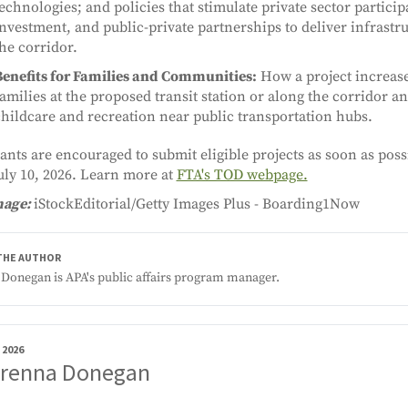
echnologies; and policies that stimulate private sector particip
nvestment, and public-private partnerships to deliver infrast
he corridor.
Benefits for Families and Communities:
How a project increases
amilies at the proposed transit station or along the corridor an
hildcare and recreation near public transportation hubs.
ants are encouraged to submit eligible projects as soon as poss
uly 10, 2026. Learn more at
FTA's TOD webpage.
mage:
iStockEditorial/Getty Images Plus - Boarding1Now
THE AUTHOR
Donegan is APA's public affairs program manager.
 2026
Brenna Donegan