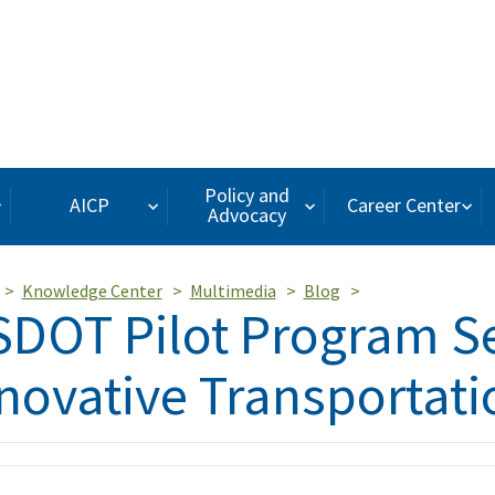
Policy and
AICP
Career Center
Advocacy
Knowledge Center
Multimedia
Blog
DOT Pilot Program S
novative Transportat