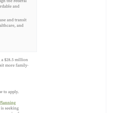
ugh the Federal
ordable and
 use and transit
althcare, and
d
a $28.5 million
sit more family-
w to apply.
 Planning
 is seeking