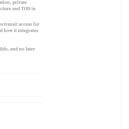
ation, private
ructure and TOD in
 transit access for
d how it integrates
ible, and no later