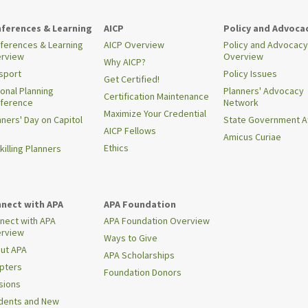
ferences & Learning
AICP
Policy and Advoca
ferences & Learning
AICP Overview
Policy and Advocacy
rview
Overview
Why AICP?
sport
Policy Issues
Get Certified!
ional Planning
Planners' Advocacy
Certification Maintenance
ference
Network
Maximize Your Credential
nners' Day on Capitol
State Government Af
AICP Fellows
Amicus Curiae
Ethics
killing Planners
nect with APA
APA Foundation
nect with APA
APA Foundation Overview
rview
Ways to Give
ut APA
APA Scholarships
pters
Foundation Donors
isions
dents and New