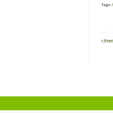
Tags
<
Prev