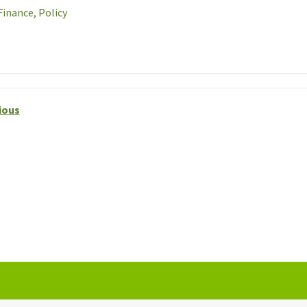
Finance,
Policy
ious