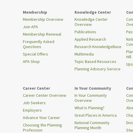
Membership
Knowledge Center
Con
Membership Overview
Knowledge Center
Con
Overview
Ove
Join APA
Publications
Pas
Membership Renewal
Applied Research
Nat
Frequently Asked
Con
Questions
Research KnowledgeBase
Pla
Special Offers
Multimedia
Hill
APA Shop
Topic Based Resources
Ups
Planning Advisory Service
Career Center
In Your Community
Con
Career Center Overview
In Your Community
Con
Overview
Ove
Job Seekers
What Is Planning?
Abo
Employers
Great Places in America
Cha
Advance Your Career
National Community
Div
Choosing the Planning
Planning Month
Profession
Stu