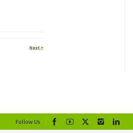
Next
>
Follow Us