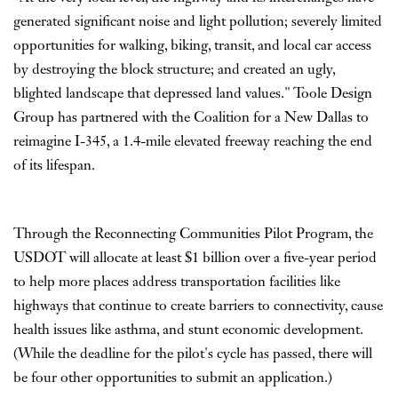
generated significant noise and light pollution; severely limited
opportunities for walking, biking, transit, and local car access
by destroying the block structure; and created an ugly,
blighted landscape that depressed land values." Toole Design
Group has partnered with the Coalition for a New Dallas to
reimagine I-345, a 1.4-mile elevated freeway reaching the end
of its lifespan.
Through the Reconnecting Communities Pilot Program, the
USDOT will allocate at least $1 billion over a five-year period
to help more places address transportation facilities like
highways that continue to create barriers to connectivity, cause
health issues like asthma, and stunt economic development.
(While the deadline for the pilot's cycle has passed, there will
be four other opportunities to submit an application.)