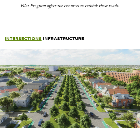
Pilot Program offers the resources to rethink those roads.
INTERSECTIONS
INFRASTRUCTURE