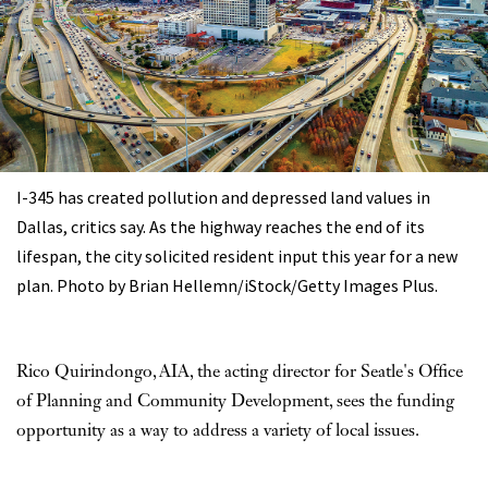
I-345 has created pollution and depressed land values in
Dallas, critics say. As the highway reaches the end of its
lifespan, the city solicited resident input this year for a new
plan. Photo by Brian Hellemn/iStock/Getty Images Plus.
Rico Quirindongo, AIA, the acting director for Seatle's Office
of Planning and Community Development, sees the funding
opportunity as a way to address a variety of local issues.