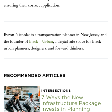
ensuring their correct application.
Byron Nicholas is a transportation planner in New Jersey and
the founder of
Black + Urban
, a digital safe space for Black
urban planners, designers, and forward thinkers.
RECOMMENDED ARTICLES
INTERSECTIONS
7 Ways the New
Infrastructure Package
Invests in Planning