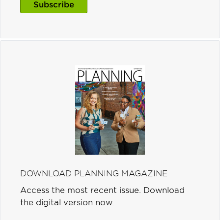
Subscribe
DOWNLOAD PLANNING MAGAZINE
Access the most recent issue. Download
the digital version now.