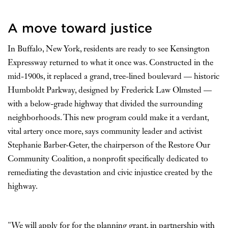
A move toward justice
In Buffalo, New York, residents are ready to see Kensington
Expressway returned to what it once was. Constructed in the
mid-1900s, it replaced a grand, tree-lined boulevard — historic
Humboldt Parkway, designed by Frederick Law Olmsted —
with a below-grade highway that divided the surrounding
neighborhoods. This new program could make it a verdant,
vital artery once more, says community leader and activist
Stephanie Barber-Geter, the chairperson of the Restore Our
Community Coalition, a nonprofit specifically dedicated to
remediating the devastation and civic injustice created by the
highway.
"We will apply for for the planning grant, in partnership with