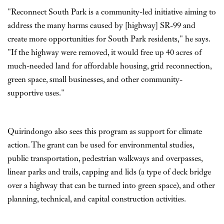
"Reconnect South Park is a community-led initiative aiming to
address the many harms caused by [highway] SR-99 and
create more opportunities for South Park residents," he says.
"If the highway were removed, it would free up 40 acres of
much-needed land for affordable housing, grid reconnection,
green space, small businesses, and other community-
supportive uses."
Quirindongo also sees this program as support for climate
action. The grant can be used for environmental studies,
public transportation, pedestrian walkways and overpasses,
linear parks and trails, capping and lids (a type of deck bridge
over a highway that can be turned into green space), and other
planning, technical, and capital construction activities.