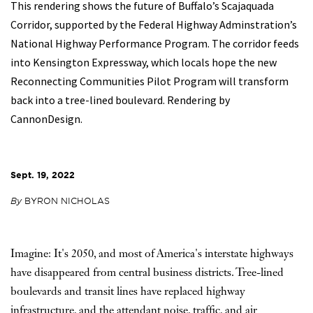
This rendering shows the future of Buffalo’s Scajaquada
Corridor, supported by the Federal Highway Adminstration’s
National Highway Performance Program. The corridor feeds
into Kensington Expressway, which locals hope the new
Reconnecting Communities Pilot Program will transform
back into a tree-lined boulevard. Rendering by
CannonDesign.
Sept. 19, 2022
By
BYRON NICHOLAS
Imagine: It's 2050, and most of America's interstate highways
have disappeared from central business districts. Tree-lined
boulevards and transit lines have replaced highway
infrastructure, and the attendant noise, traffic, and air