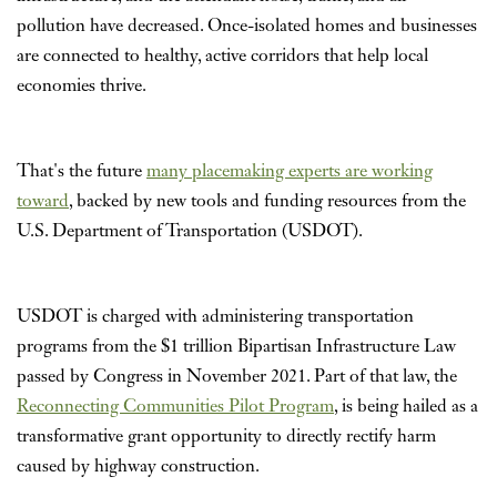
pollution have decreased. Once-isolated homes and businesses
are connected to healthy, active corridors that help local
economies thrive.
That's the future
many placemaking experts are working
toward
, backed by new tools and funding resources from the
U.S. Department of Transportation (USDOT).
USDOT is charged with administering transportation
programs from the $1 trillion Bipartisan Infrastructure Law
passed by Congress in November 2021. Part of that law, the
Reconnecting Communities Pilot Program
, is being hailed as a
transformative grant opportunity to directly rectify harm
caused by highway construction.