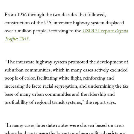
From 1956 through the two decades that followed,
construction of the U.S. interstate highway system displaced
over a million people, according to the
USDOT report
Beyond
Traffic: 2045
.
"The interstate highway system promoted the development of
suburban communities, which in many cases actively excluded
people of color, facilitating white flight, reinforcing and
increasing de facto racial segregation, and undermining the tax
base of many urban communities and the ridership and
profitability of regional transit systems," the report says.
"In many cases, interstate routes were chosen based on areas
where land costs were the lowest or where political resistance