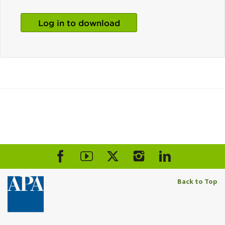
Log in to download
Back to Top