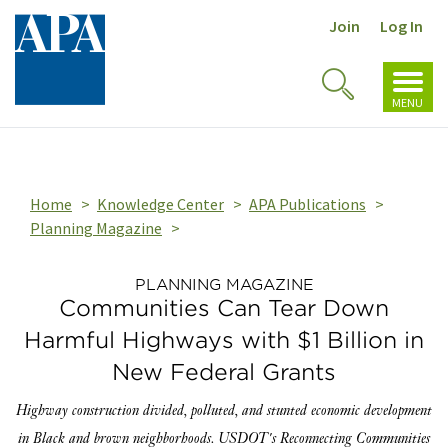
Join
Log In
Toggl
Toggle
navig
MENU
Search
Home
Knowledge Center
APA Publications
Planning Magazine
PLANNING MAGAZINE
Communities Can Tear Down
Harmful Highways with $1 Billion in
New Federal Grants
Highway construction divided, polluted, and stunted economic development
in Black and brown neighborhoods. USDOT's Reconnecting Communities