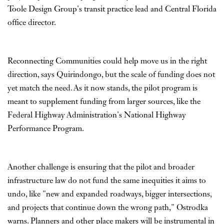
Toole Design Group's transit practice lead and Central Florida
office director.
Reconnecting Communities could help move us in the right
direction, says Quirindongo, but the scale of funding does not
yet match the need. As it now stands, the pilot program is
meant to supplement funding from larger sources, like the
Federal Highway Administration's National Highway
Performance Program.
Another challenge is ensuring that the pilot and broader
infrastructure law do not fund the same inequities it aims to
undo, like "new and expanded roadways, bigger intersections,
and projects that continue down the wrong path," Ostrodka
warns. Planners and other place makers will be instrumental in