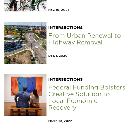
Nov. 10, 2021
INTERSECTIONS
From Urban Renewal to
Highway Removal
Dec. 1, 2020
INTERSECTIONS
Federal Funding Bolsters
Creative Solution to
Local Economic
Recovery
March 10, 2022