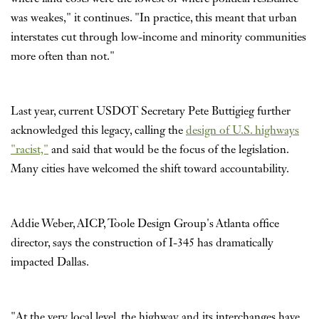
was weakes," it continues. "In practice, this meant that urban
interstates cut through low-income and minority communities
more often than not."
Last year, current USDOT Secretary Pete Buttigieg further
acknowledged this legacy, calling the
design of U.S. highways
"racist,"
and said that would be the focus of the legislation.
Many cities have welcomed the shift toward accountability.
Addie Weber, AICP, Toole Design Group's Atlanta office
director, says the construction of I-345 has dramatically
impacted Dallas.
"At the very local level, the highway and its interchanges have