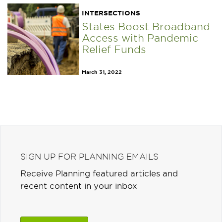
INTERSECTIONS
States Boost Broadband
Access with Pandemic
Relief Funds
March 31, 2022
SIGN UP FOR PLANNING EMAILS
Receive Planning featured articles and
recent content in your inbox