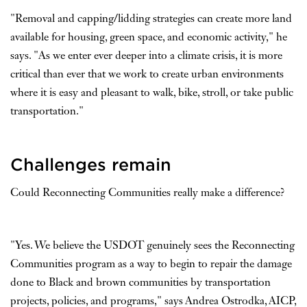
"Removal and capping/lidding strategies can create more land
available for housing, green space, and economic activity," he
says. "As we enter ever deeper into a climate crisis, it is more
critical than ever that we work to create urban environments
where it is easy and pleasant to walk, bike, stroll, or take public
transportation."
Challenges remain
Could Reconnecting Communities really make a difference?
"Yes. We believe the USDOT genuinely sees the Reconnecting
Communities program as a way to begin to repair the damage
done to Black and brown communities by transportation
projects, policies, and programs," says Andrea Ostrodka, AICP,