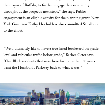
the mayor of Buffalo, to further engage the community
throughout the project's next steps," she says. Public
engagement is an eligible activity for the planning grant. New
York Governor Kathy Hochul has also committed $1 billion
to the effort.
"We'd ultimately like to have a tree-lined boulevard on grade
level and vehicular traffic below grade," Barber-Geter says.
"Our Black residents that were here for more than 50 years
want the Humboldt Parkway back to what it was."