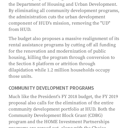
the Department of Housing and Urban Development.
By eliminating all community development programs,
the administration cuts the urban development
component of HUD's mission, removing the "UD"
from HUD.
The budget also proposes a massive realignment of its
rental assistance programs by cutting off all funding
for the renovation and modernization of public
housing, killing the program through conversion to
the Section 8 platform or attrition through
dilapidation while 1.2 million households occupy
those units.
COMMUNITY DEVELOPMENT PROGRAMS
Much like the President's FY 2018 budget, the FY 2019
proposal also calls for the elimination of the entire
community development portfolio at HUD. Both the
Community Development Block Grant (CDBG)
program and the HOME Investment Partnerships