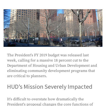
The President's FY 2019 budget was released last
week, calling for a massive 18 percent cut to the
Department of Housing and Urban Development and
eliminating community development programs that
are critical to planners.
HUD's Mission Severely Impacted
It's difficult to overstate how dramatically the
President's proposal changes the core functions of