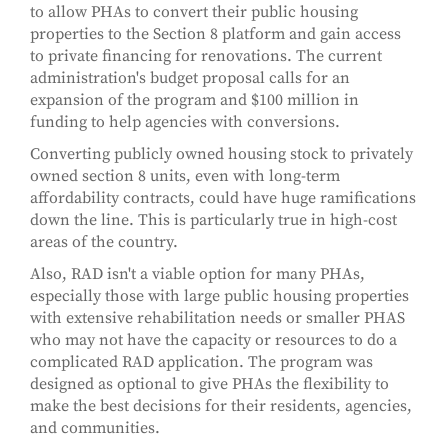
to allow PHAs to convert their public housing
properties to the Section 8 platform and gain access
to private financing for renovations. The current
administration's budget proposal calls for an
expansion of the program and $100 million in
funding to help agencies with conversions.
Converting publicly owned housing stock to privately
owned section 8 units, even with long-term
affordability contracts, could have huge ramifications
down the line. This is particularly true in high-cost
areas of the country.
Also, RAD isn't a viable option for many PHAs,
especially those with large public housing properties
with extensive rehabilitation needs or smaller PHAS
who may not have the capacity or resources to do a
complicated RAD application. The program was
designed as optional to give PHAs the flexibility to
make the best decisions for their residents, agencies,
and communities.