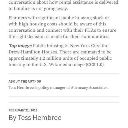
conversation about how rental assistance is delivered
to families is not going away.
Planners with significant public housing stock or
with high housing costs should be aware of this
conversation and connect with their PHAs to ensure
the right decision is made for their communities.
Top image:
Public housing in New York City: the
Drew-Hamilton Houses. There are estimated to be
approximately 1.2 million units of occupied public
housing in the U.S. Wikimedia image (CC0 1.0).
ABOUT THE AUTHOR
Tess Hembree is policy manager at Advocacy Associates.
FEBRUARY 21, 2018
By Tess Hembree