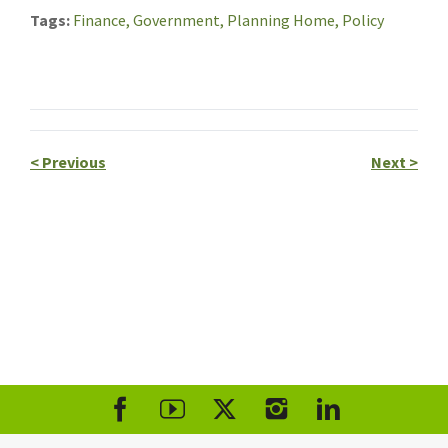
Tags
Finance,
Government,
Planning Home,
Policy
<
Previous
Next
>