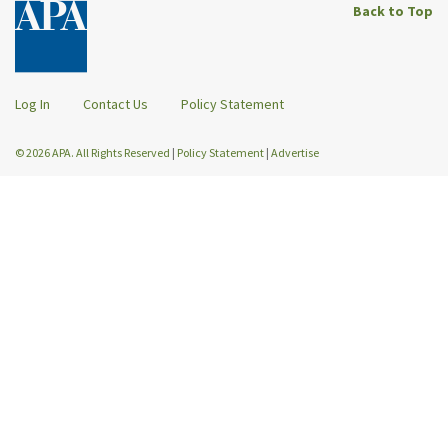
Back to Top
Log In
Contact Us
Policy Statement
© 2026 APA. All Rights Reserved
|
Policy Statement
|
Advertise