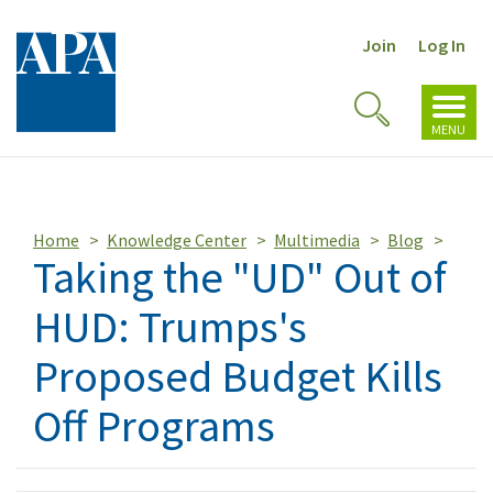
Join
Log In
Toggl
Toggle
navig
MENU
Search
Home
Knowledge Center
Multimedia
Blog
Taking the "UD" Out of
HUD: Trumps's
Proposed Budget Kills
Off Programs