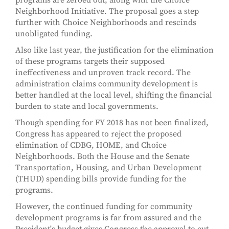
programs are zeroed out, along with the Choice
Neighborhood Initiative. The proposal goes a step
further with Choice Neighborhoods and rescinds
unobligated funding.
Also like last year, the justification for the elimination
of these programs targets their supposed
ineffectiveness and unproven track record. The
administration claims community development is
better handled at the local level, shifting the financial
burden to state and local governments.
Though spending for FY 2018 has not been finalized,
Congress has appeared to reject the proposed
elimination of CDBG, HOME, and Choice
Neighborhoods. Both the House and the Senate
Transportation, Housing, and Urban Development
(THUD) spending bills provide funding for the
programs.
However, the continued funding for community
development programs is far from assured and the