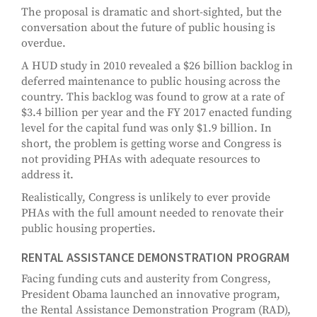
The proposal is dramatic and short-sighted, but the
conversation about the future of public housing is
overdue.
A HUD study in 2010 revealed a $26 billion backlog in
deferred maintenance to public housing across the
country. This backlog was found to grow at a rate of
$3.4 billion per year and the FY 2017 enacted funding
level for the capital fund was only $1.9 billion. In
short, the problem is getting worse and Congress is
not providing PHAs with adequate resources to
address it.
Realistically, Congress is unlikely to ever provide
PHAs with the full amount needed to renovate their
public housing properties.
RENTAL ASSISTANCE DEMONSTRATION PROGRAM
Facing funding cuts and austerity from Congress,
President Obama launched an innovative program,
the Rental Assistance Demonstration Program (RAD),