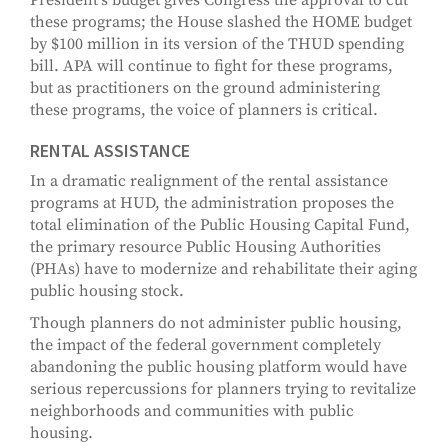
President's budget gives Congress the approval to cut
these programs; the House slashed the HOME budget
by $100 million in its version of the THUD spending
bill. APA will continue to fight for these programs,
but as practitioners on the ground administering
these programs, the voice of planners is critical.
RENTAL ASSISTANCE
In a dramatic realignment of the rental assistance
programs at HUD, the administration proposes the
total elimination of the Public Housing Capital Fund,
the primary resource Public Housing Authorities
(PHAs) have to modernize and rehabilitate their aging
public housing stock.
Though planners do not administer public housing,
the impact of the federal government completely
abandoning the public housing platform would have
serious repercussions for planners trying to revitalize
neighborhoods and communities with public
housing.