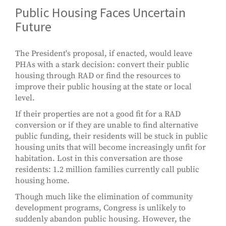
Public Housing Faces Uncertain
Future
The President's proposal, if enacted, would leave
PHAs with a stark decision: convert their public
housing through RAD or find the resources to
improve their public housing at the state or local
level.
If their properties are not a good fit for a RAD
conversion or if they are unable to find alternative
public funding, their residents will be stuck in public
housing units that will become increasingly unfit for
habitation. Lost in this conversation are those
residents: 1.2 million families currently call public
housing home.
Though much like the elimination of community
development programs, Congress is unlikely to
suddenly abandon public housing. However, the