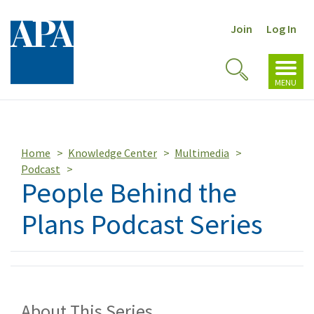
Join
Log In
Toggl
Toggle
navig
MENU
Search
Home
Knowledge Center
Multimedia
Podcast
People Behind the
Plans Podcast Series
About This Series