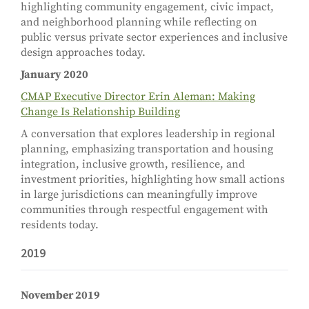
highlighting community engagement, civic impact,
and neighborhood planning while reflecting on
public versus private sector experiences and inclusive
design approaches today.
January 2020
CMAP Executive Director Erin Aleman: Making
Change Is Relationship Building
A conversation that explores leadership in regional
planning, emphasizing transportation and housing
integration, inclusive growth, resilience, and
investment priorities, highlighting how small actions
in large jurisdictions can meaningfully improve
communities through respectful engagement with
residents today.
2019
November 2019