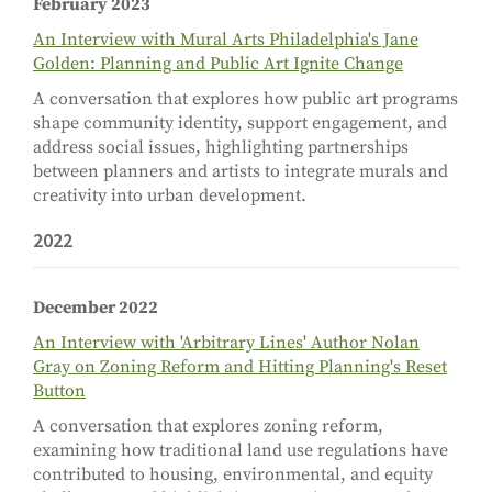
February 2023
An Interview with Mural Arts Philadelphia's Jane
Golden: Planning and Public Art Ignite Change
A conversation that explores how public art programs
shape community identity, support engagement, and
address social issues, highlighting partnerships
between planners and artists to integrate murals and
creativity into urban development.
2022
December 2022
An Interview with 'Arbitrary Lines' Author Nolan
Gray on Zoning Reform and Hitting Planning's Reset
Button
A conversation that explores zoning reform,
examining how traditional land use regulations have
contributed to housing, environmental, and equity