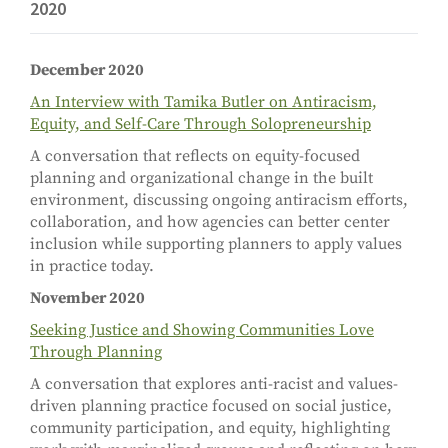
2020
December 2020
An Interview with Tamika Butler on Antiracism,
Equity, and Self-Care Through Solopreneurship
A conversation that reflects on equity-focused
planning and organizational change in the built
environment, discussing ongoing antiracism efforts,
collaboration, and how agencies can better center
inclusion while supporting planners to apply values
in practice today.
November 2020
Seeking Justice and Showing Communities Love
Through Planning
A conversation that explores anti-racist and values-
driven planning practice focused on social justice,
community participation, and equity, highlighting