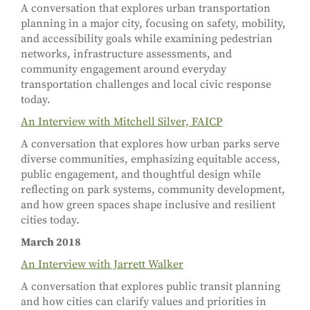
A conversation that explores urban transportation
planning in a major city, focusing on safety, mobility,
and accessibility goals while examining pedestrian
networks, infrastructure assessments, and
community engagement around everyday
transportation challenges and local civic response
today.
An Interview with Mitchell Silver, FAICP
A conversation that explores how urban parks serve
diverse communities, emphasizing equitable access,
public engagement, and thoughtful design while
reflecting on park systems, community development,
and how green spaces shape inclusive and resilient
cities today.
March 2018
An Interview with Jarrett Walker
A conversation that explores public transit planning
and how cities can clarify values and priorities in