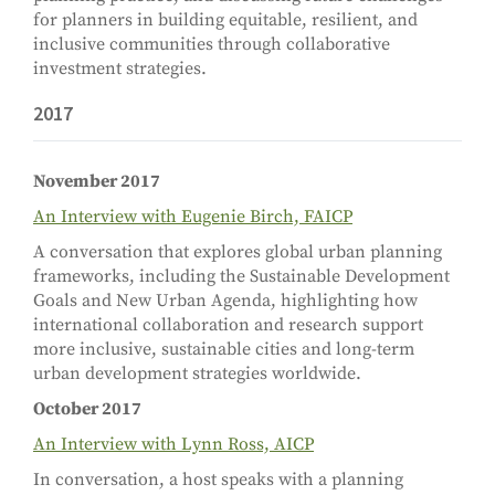
for planners in building equitable, resilient, and
inclusive communities through collaborative
investment strategies.
2017
November 2017
An Interview with Eugenie Birch, FAICP
A conversation that explores global urban planning
frameworks, including the Sustainable Development
Goals and New Urban Agenda, highlighting how
international collaboration and research support
more inclusive, sustainable cities and long-term
urban development strategies worldwide.
October 2017
An Interview with Lynn Ross, AICP
In conversation, a host speaks with a planning