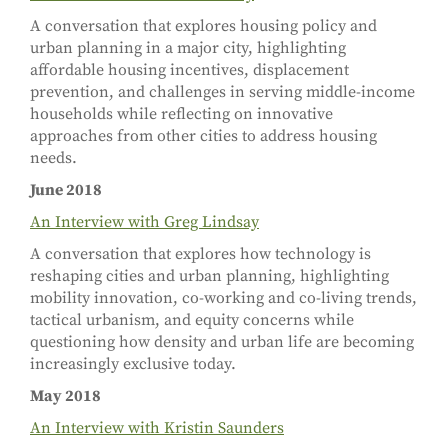
A conversation that explores housing policy and
urban planning in a major city, highlighting
affordable housing incentives, displacement
prevention, and challenges in serving middle-income
households while reflecting on innovative
approaches from other cities to address housing
needs.
June 2018
An Interview with Greg Lindsay
A conversation that explores how technology is
reshaping cities and urban planning, highlighting
mobility innovation, co-working and co-living trends,
tactical urbanism, and equity concerns while
questioning how density and urban life are becoming
increasingly exclusive today.
May 2018
An Interview with Kristin Saunders