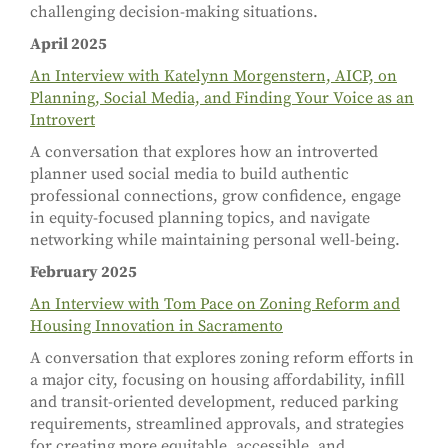
challenging decision-making situations.
April 2025
An Interview with Katelynn Morgenstern, AICP, on
Planning, Social Media, and Finding Your Voice as an
Introvert
A conversation that explores how an introverted
planner used social media to build authentic
professional connections, grow confidence, engage
in equity-focused planning topics, and navigate
networking while maintaining personal well-being.
February 2025
An Interview with Tom Pace on Zoning Reform and
Housing Innovation in Sacramento
A conversation that explores zoning reform efforts in
a major city, focusing on housing affordability, infill
and transit-oriented development, reduced parking
requirements, streamlined approvals, and strategies
for creating more equitable, accessible, and