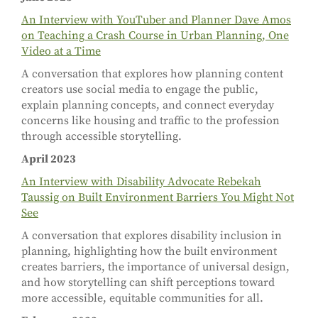
An Interview with YouTuber and Planner Dave Amos
on Teaching a Crash Course in Urban Planning, One
Video at a Time
A conversation that explores how planning content
creators use social media to engage the public,
explain planning concepts, and connect everyday
concerns like housing and traffic to the profession
through accessible storytelling.
April 2023
An Interview with Disability Advocate Rebekah
Taussig on Built Environment Barriers You Might Not
See
A conversation that explores disability inclusion in
planning, highlighting how the built environment
creates barriers, the importance of universal design,
and how storytelling can shift perceptions toward
more accessible, equitable communities for all.