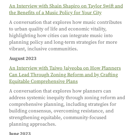
An Interview with Shain Shapiro on Taylor Swift and
the Benefits of a Music Policy for Your City
A conversation that explores how music contributes
to urban quality of life and economic vitality,
highlighting how cities can integrate music into
planning policy and long-term strategies for more
vibrant, inclusive communities.
August 2023
An Interview with Taiwo Jaiyeoba on How Planners
Can Lead Through Zoning Reform and by Crafting
Equitable Comprehensive Plans
A conversation that explores how planners can
address systemic inequity through zoning reform and
comprehensive planning, including strategies for
building consensus, overcoming resistance, and
strengthening equitable, community-focused
planning approaches.
June 2023