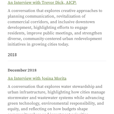
An Interview with Trevor Dick, AICP\
A conversation that explores creative approaches to
planning communication, revitalization of
commercial corridors, and inclusive downtown
development, highlighting efforts to engage
residents, improve public meetings, and strengthen
diverse, community-centered urban redevelopment
initiatives in growing cities today.
2018
December 2018
An Interview with Josina Morita
A conversation that explores water stewardship and
urban infrastructure, highlighting how cities manage
stormwater and wastewater systems while advancing
green technology, environmental responsibility, and
equity, and reflecting on how budgets shape