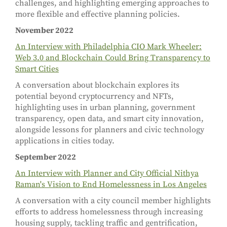
challenges, and highlighting emerging approaches to
more flexible and effective planning policies.
November 2022
An Interview with Philadelphia CIO Mark Wheeler:
Web 3.0 and Blockchain Could Bring Transparency to
Smart Cities
A conversation about blockchain explores its
potential beyond cryptocurrency and NFTs,
highlighting uses in urban planning, government
transparency, open data, and smart city innovation,
alongside lessons for planners and civic technology
applications in cities today.
September 2022
An Interview with Planner and City Official Nithya
Raman's Vision to End Homelessness in Los Angeles
A conversation with a city council member highlights
efforts to address homelessness through increasing
housing supply, tackling traffic and gentrification,