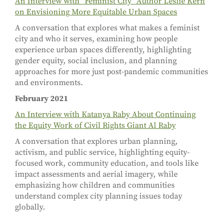
An Interview with "Feminist City" Author Leslie Kern
on Envisioning More Equitable Urban Spaces
A conversation that explores what makes a feminist
city and who it serves, examining how people
experience urban spaces differently, highlighting
gender equity, social inclusion, and planning
approaches for more just post-pandemic communities
and environments.
February 2021
An Interview with Katanya Raby About Continuing
the Equity Work of Civil Rights Giant Al Raby
A conversation that explores urban planning,
activism, and public service, highlighting equity-
focused work, community education, and tools like
impact assessments and aerial imagery, while
emphasizing how children and communities
understand complex city planning issues today
globally.