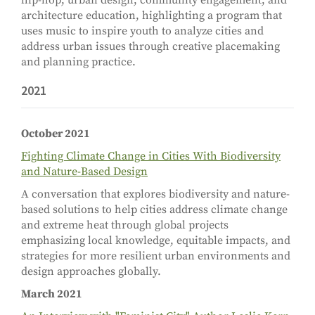
hip-hop, urban design, community engagement, and
architecture education, highlighting a program that
uses music to inspire youth to analyze cities and
address urban issues through creative placemaking
and planning practice.
2021
October 2021
Fighting Climate Change in Cities With Biodiversity
and Nature-Based Design
A conversation that explores biodiversity and nature-
based solutions to help cities address climate change
and extreme heat through global projects
emphasizing local knowledge, equitable impacts, and
strategies for more resilient urban environments and
design approaches globally.
March 2021