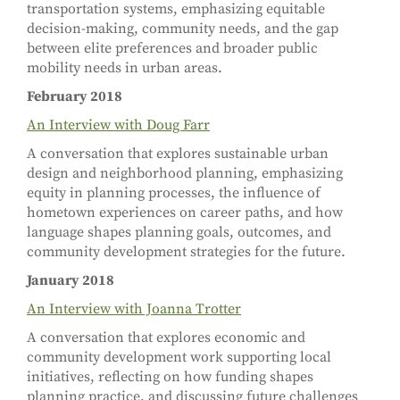
transportation systems, emphasizing equitable
decision-making, community needs, and the gap
between elite preferences and broader public
mobility needs in urban areas.
February 2018
An Interview with Doug Farr
A conversation that explores sustainable urban
design and neighborhood planning, emphasizing
equity in planning processes, the influence of
hometown experiences on career paths, and how
language shapes planning goals, outcomes, and
community development strategies for the future.
January 2018
An Interview with Joanna Trotter
A conversation that explores economic and
community development work supporting local
initiatives, reflecting on how funding shapes
planning practice, and discussing future challenges