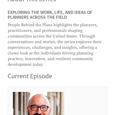
EXPLORING THE WORK, LIFE, AND IDEAS OF
PLANNERS ACROSS THE FIELD
People Behind the Plans highlights the planners,
practitioners, and professionals shaping
communities across the United States. Through
conversations and stories, the series explores their
experiences, challenges, and insights, offering a
closer look at the individuals driving planning
practice, innovation, and resilient community
development today.
Current Episode