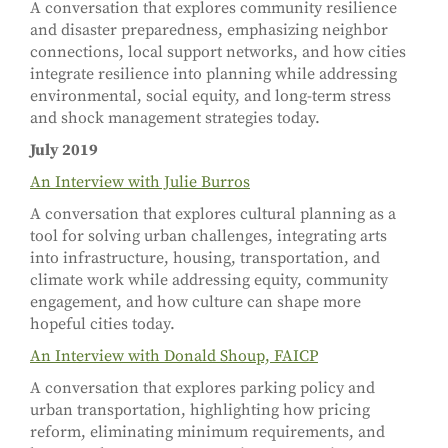
A conversation that explores community resilience
and disaster preparedness, emphasizing neighbor
connections, local support networks, and how cities
integrate resilience into planning while addressing
environmental, social equity, and long-term stress
and shock management strategies today.
July 2019
An Interview with Julie Burros
A conversation that explores cultural planning as a
tool for solving urban challenges, integrating arts
into infrastructure, housing, transportation, and
climate work while addressing equity, community
engagement, and how culture can shape more
hopeful cities today.
An Interview with Donald Shoup, FAICP
A conversation that explores parking policy and
urban transportation, highlighting how pricing
reform, eliminating minimum requirements, and