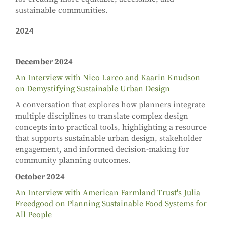
sustainable communities.
2024
December 2024
An Interview with Nico Larco and Kaarin Knudson
on Demystifying Sustainable Urban Design
A conversation that explores how planners integrate
multiple disciplines to translate complex design
concepts into practical tools, highlighting a resource
that supports sustainable urban design, stakeholder
engagement, and informed decision-making for
community planning outcomes.
October 2024
An Interview with American Farmland Trust's Julia
Freedgood on Planning Sustainable Food Systems for
All People