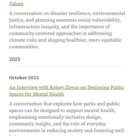
Values
A conversation on disaster resilience, environmental
justice, and planning examines social vulnerability,
infrastructure inequity, and the importance of
community-centered approaches in addressing
climate risks and shaping healthier, more equitable
communities.
2025
October 2025
An Interview with Kelsey Zlevor on Designing Public
Spaces for Mental Health
A conversation that explores how parks and public
spaces can be designed to support mental health,
emphasizing emotionally inclusive design,
community insight, and the role of everyday
environments in reducing anxiety and fostering well-