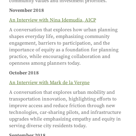
community values and investment priorities.
November 2018
An Interview with Nina Idemudia, AICP
A conversation that explores how urban planning
shapes everyday life, emphasizing community
engagement, barriers to participation, and the
importance of equity as a foundation for planning
practice, while encouraging collaboration and
openness among planners today.
October 2018
An Interview with Mark de la Vergne
A conversation that explores urban mobility and
transportation innovation, highlighting efforts to
improve access and reduce friction through new
technologies, car-sharing pilots, and infrastructure
upgrades while emphasizing empathy and equity in
serving diverse city residents today.
September 2018