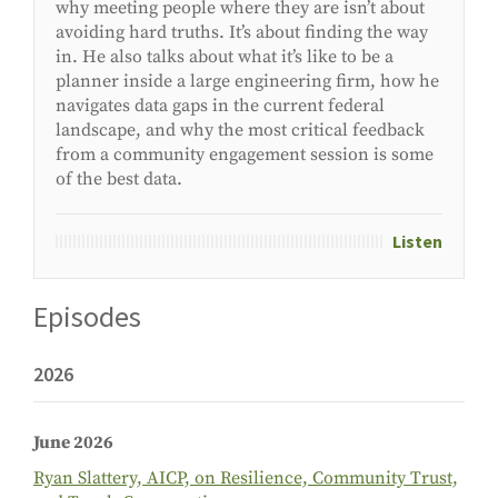
why meeting people where they are
isn’t
about
avoiding hard truths.
It’s
about finding the way
in. He also talks about what
it’s
like to be a
planner inside a large engineering firm, how he
navigates data gaps in the current federal
landscape, and why the most critical feedback
from a community engagement session is
some
of the best
data
.
Listen
Episodes
2026
June 2026
Ryan Slattery, AICP, on Resilience, Community Trust,