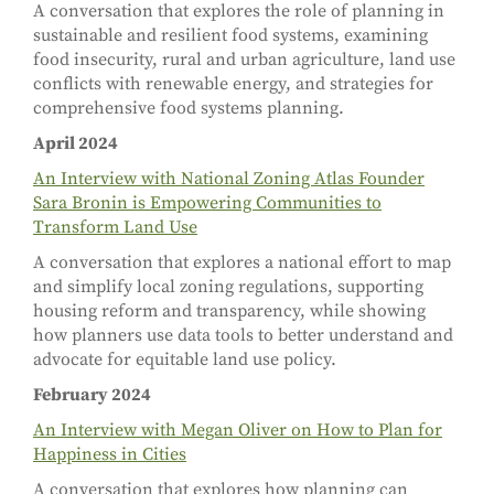
A conversation that explores the role of planning in
sustainable and resilient food systems, examining
food insecurity, rural and urban agriculture, land use
conflicts with renewable energy, and strategies for
comprehensive food systems planning.
April 2024
An Interview with National Zoning Atlas Founder
Sara Bronin is Empowering Communities to
Transform Land Use
A conversation that explores a national effort to map
and simplify local zoning regulations, supporting
housing reform and transparency, while showing
how planners use data tools to better understand and
advocate for equitable land use policy.
February 2024
An Interview with Megan Oliver on How to Plan for
Happiness in Cities
A conversation that explores how planning can