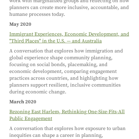
work with marginalized groups and reflecting on how
planners can create more inclusive, accountable, and
humane processes today.
May 2020
Immigrant Experiences, Economic Development, and
"Third Places" in the U.S. — and Australia
A conversation that explores how immigration and
global experience shape community planning,
focusing on social bonds, placemaking, and
economic development, comparing engagement
practices across countries, and highlighting how
planners support resilient, inclusive communities
during economic change.
March 2020
Rezoning East Harlem, Rethinking One-Size-Fits-All
Public Engagement
A conversation that explores how exposure to urban
inequities can shape a career in planning,