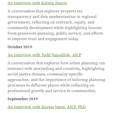
An Interview with Kelwin Harris
A conversation that explores property tax
transparency and data modernization in regional
government, reflecting on outreach, equity, and
community development while highlighting lessons
from grassroots planning, public service, and efforts
to improve trust and engagement today.
October 2019
An Interview with Todd Vanadilok, AICP
A conversation that explores how urban planning can
intersect with storytelling and creativity, highlighting
social justice themes, community-specific
approaches, and the importance of tailoring planning
processes to different places while reflecting on
professional growth and service to communities.
September 2019
An Interview with Enessa Janes, AICP, PhD