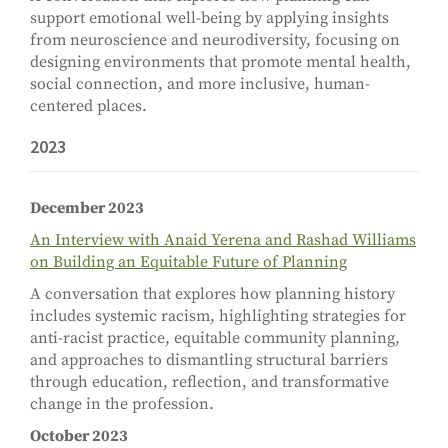
support emotional well-being by applying insights
from neuroscience and neurodiversity, focusing on
designing environments that promote mental health,
social connection, and more inclusive, human-
centered places.
2023
December 2023
An Interview with Anaid Yerena and Rashad Williams
on Building an Equitable Future of Planning
A conversation that explores how planning history
includes systemic racism, highlighting strategies for
anti-racist practice, equitable community planning,
and approaches to dismantling structural barriers
through education, reflection, and transformative
change in the profession.
October 2023