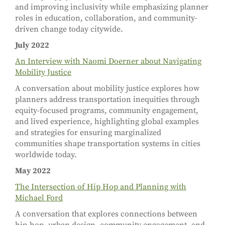
and improving inclusivity while emphasizing planner
roles in education, collaboration, and community-
driven change today citywide.
July 2022
An Interview with Naomi Doerner about Navigating
Mobility Justice
A conversation about mobility justice explores how
planners address transportation inequities through
equity-focused programs, community engagement,
and lived experience, highlighting global examples
and strategies for ensuring marginalized
communities shape transportation systems in cities
worldwide today.
May 2022
The Intersection of Hip Hop and Planning with
Michael Ford
A conversation that explores connections between