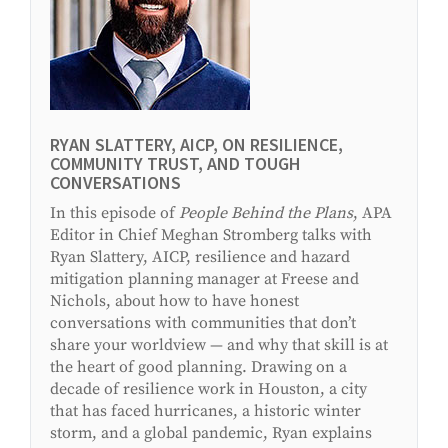
RYAN SLATTERY, AICP, ON RESILIENCE,
COMMUNITY TRUST, AND TOUGH
CONVERSATIONS
In this episode of
People Behind the Plans
, APA
Editor in Chief Meghan Stromberg talks with
Ryan Slattery, AICP, resilience and hazard
mitigation planning manager at Freese and
Nichols, about how to have honest
conversations with communities that don’t
share your worldview
—
and why that skill is at
the heart of good planning. Drawing on a
decade of resilience work in Houston, a city
that has faced hurricanes, a historic winter
storm, and a global pandemic, Ryan explains