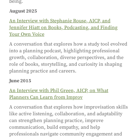
being.
August 2025
An Interview with Stephanie Rouse, AICP, and
Jennifer Hiatt on Books, Podcasting, and Finding
Your Own Voice
A conversation that explores how a study tool evolved
into a planning podcast, highlighting professional
growth, collaboration, diverse perspectives, and the
role of books, storytelling, and curiosity in shaping
planning practice and careers.
June 2015
An Interview with Phil Green, AICP, on What
Planners Can Learn from Improv
A conversation that explores how improvisation skills
like active listening, collaboration, and adaptability
can strengthen planning practice, improve
communication, build empathy, and help
professionals navigate community engagement and