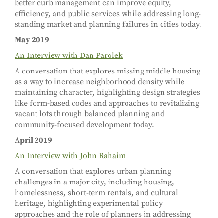
better curb management can improve equity,
efficiency, and public services while addressing long-
standing market and planning failures in cities today.
May 2019
An Interview with Dan Parolek
A conversation that explores missing middle housing
as a way to increase neighborhood density while
maintaining character, highlighting design strategies
like form-based codes and approaches to revitalizing
vacant lots through balanced planning and
community-focused development today.
April 2019
An Interview with John Rahaim
A conversation that explores urban planning
challenges in a major city, including housing,
homelessness, short-term rentals, and cultural
heritage, highlighting experimental policy
approaches and the role of planners in addressing