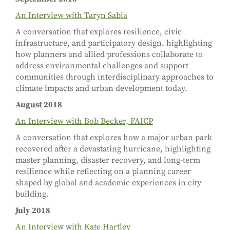
An Interview with Taryn Sabia
A conversation that explores resilience, civic
infrastructure, and participatory design, highlighting
how planners and allied professions collaborate to
address environmental challenges and support
communities through interdisciplinary approaches to
climate impacts and urban development today.
August 2018
An Interview with Bob Becker, FAICP
A conversation that explores how a major urban park
recovered after a devastating hurricane, highlighting
master planning, disaster recovery, and long-term
resilience while reflecting on a planning career
shaped by global and academic experiences in city
building.
July 2018
An Interview with Kate Hartley