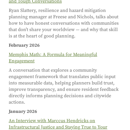
and Tough Conversations
Ryan Slattery, resilience and hazard mitigation
planning manager at Freese and Nichols, talks about
how to have honest conversations with communities
that don’t share your worldview
—
and why that skill
is at the heart of good planning.
February 2026
Memphis Math: A Formula for Meaningful
Engagement
A conversation that explores a community
engagement framework that translates public input
into measurable data, helping planners build trust,
improve transparency, and ensure resident feedback
directly informs planning decisions and citywide
actions.
January 2026
An Interview with Marccus Hendricks on
Infrastructural Justice and Staying True to Your