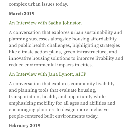
complex urban issues today.
March 2019
An Interview with Sadhu Johnston
A conversation that explores urban sustainability and
planning successes alongside housing affordability
and public health challenges, highlighting strategies
like climate action plans, green infrastructure, and
innovative housing solutions to improve livability and
reduce environmental impacts in cities.
An Interview with Jana Lynott, AICP
A conversation that explores community livability
and planning tools that evaluate housing,
transportation, health, and opportunity while
emphasizing mobility for all ages and abilities and
encouraging planners to design more inclusive
people-centered built environments today.
February 2019